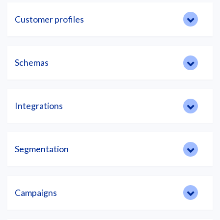
Customer profiles
Schemas
Integrations
Segmentation
Campaigns