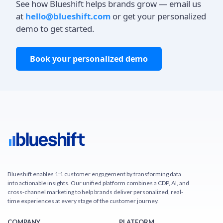
See how Blueshift helps brands grow — email us
at
hello@blueshift.com
or get your personalized
demo to get started.
Book your personalized demo
Blueshift enables 1:1 customer engagement by transforming data
into actionable insights. Our unified platform combines a CDP, AI, and
cross-channel marketing to help brands deliver personalized, real-
time experiences at every stage of the customer journey.
COMPANY
PLATFORM