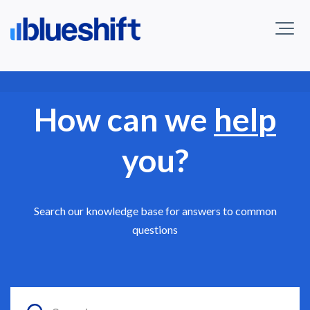
How can we
help
you?
Search our knowledge base for answers to common
questions