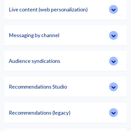
Live content (web personalization)
Messaging by channel
Audience syndications
Recommendations Studio
Recommendations (legacy)