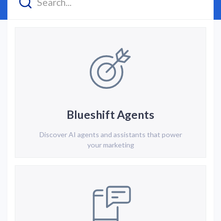
Blueshift Agents
Discover AI agents and assistants that power
your marketing