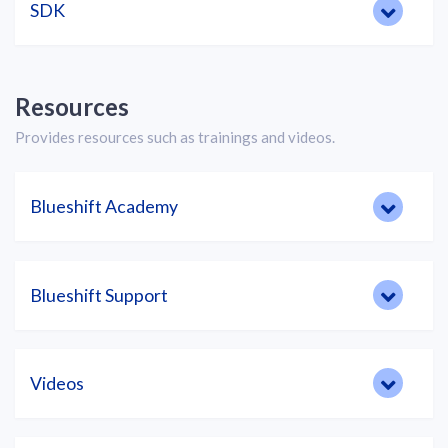
SDK
Resources
Provides resources such as trainings and videos.
Blueshift Academy
Blueshift Support
Videos