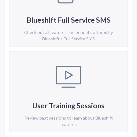
Blueshift Full Service SMS
Check out all features and benefits offered by
Blueshift's Full Service SMS
User Training Sessions
Review past sessions to learn about Blueshift
features