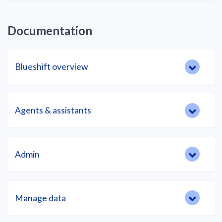
Documentation
Blueshift overview
Agents & assistants
Admin
Manage data