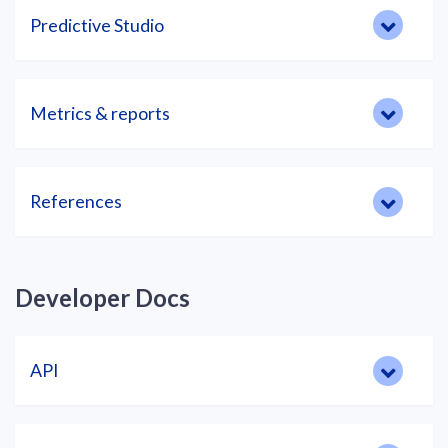
Predictive Studio
Metrics & reports
References
Developer Docs
API