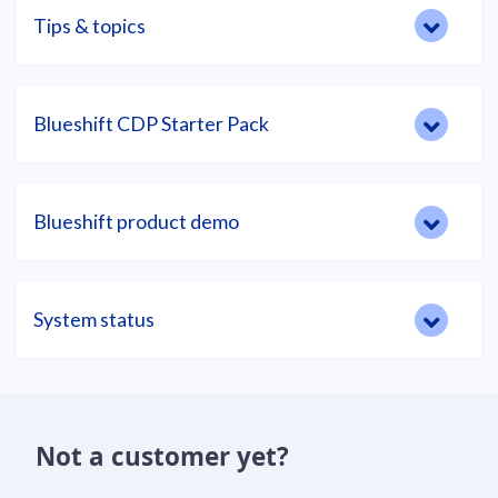
Tips & topics
Blueshift CDP Starter Pack
Blueshift product demo
System status
Not a customer yet?