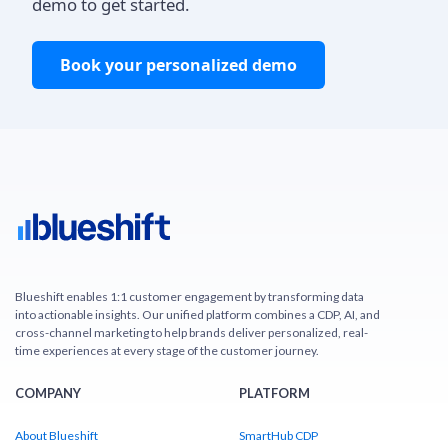
demo to get started.
Book your personalized demo
Blueshift enables 1:1 customer engagement by transforming data
into actionable insights. Our unified platform combines a CDP, AI, and
cross-channel marketing to help brands deliver personalized, real-
time experiences at every stage of the customer journey.
COMPANY
PLATFORM
About Blueshift
SmartHub CDP