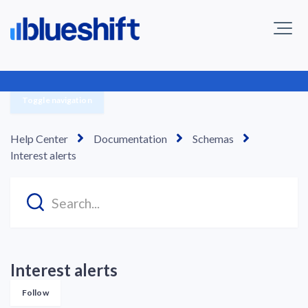
Toggle navigation
Help Center
Documentation
Schemas
Interest alerts
Interest alerts
Follow Section
Follow