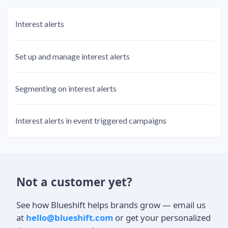
Interest alerts
Set up and manage interest alerts
Segmenting on interest alerts
Interest alerts in event triggered campaigns
Not a customer yet?
See how Blueshift helps brands grow — email us
at
hello@blueshift.com
or get your personalized