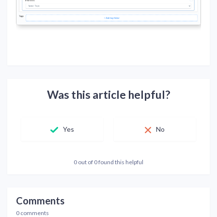
Was this article helpful?
Yes
No
0 out of 0 found this helpful
Comments
0 comments