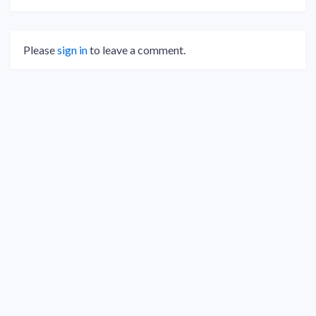
Please
sign in
to leave a comment.