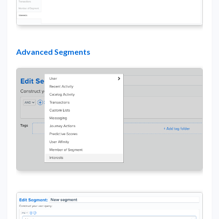
Advanced Segments