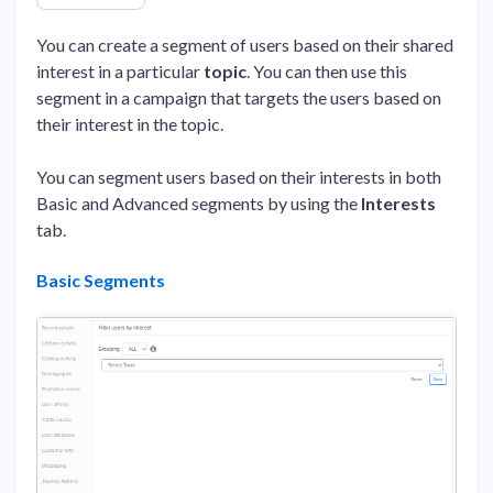
You can create a segment of users based on their shared
interest in a particular
topic
. You can then use this
segment in a campaign that targets the users based on
their interest in the topic.
You can segment users based on their interests in both
Basic and Advanced segments by using the
Interests
tab.
Basic Segments