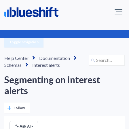
Toggle navigation
Help Center
Documentation
Schemas
Interest alerts
Segmenting on interest
alerts
Not yet followed by anyone
Follow
Ask AI