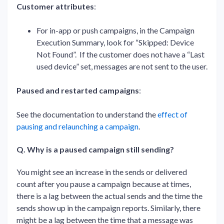
Customer attributes
:
For in-app or push campaigns, in the Campaign
Execution Summary, look for “Skipped: Device
Not Found”. If the customer does not have a “Last
used device” set, messages are not sent to the user.
Paused and restarted campaigns
:
See the documentation to understand the
effect of
pausing and relaunching a campaign
.
Q. Why is a paused campaign still sending?
You might see an increase in the sends or delivered
count after you pause a campaign because at times,
there is a lag between the actual sends and the time the
sends show up in the campaign reports. Similarly, there
might be a lag between the time that a message was