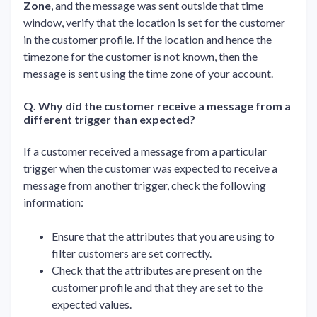
Zone
, and the message was sent outside that time
window, verify that the location is set for the customer
in the customer profile. If the location and hence the
timezone for the customer is not known, then the
message is sent using the time zone of your account.
Q. Why did the customer receive a message from a
different trigger than expected?
If a customer received a message from a particular
trigger when the customer was expected to receive a
message from another trigger, check the following
information:
Ensure that the attributes that you are using to
filter customers are set correctly.
Check that the attributes are present on the
customer profile and that they are set to the
expected values.