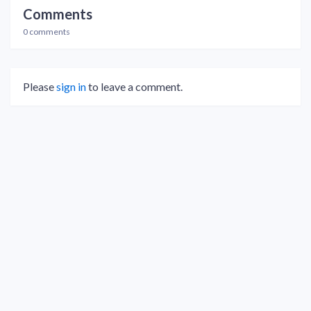
Comments
0 comments
Please
sign in
to leave a comment.