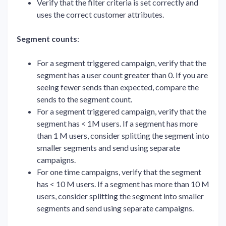
Verify that the filter criteria is set correctly and
uses the correct customer attributes.
Segment counts
:
For a segment triggered campaign, verify that the
segment has a user count greater than 0. If you are
seeing fewer sends than expected, compare the
sends to the segment count.
For a segment triggered campaign, verify that the
segment has < 1M users. If a segment has more
than 1 M users, consider splitting the segment into
smaller segments and send using separate
campaigns.
For one time campaigns, verify that the segment
has < 10 M users. If a segment has more than 10 M
users, consider splitting the segment into smaller
segments and send using separate campaigns.