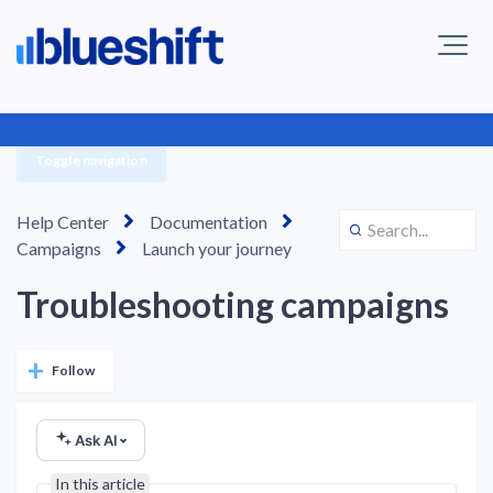
Toggle navigation
Help Center
Documentation
Campaigns
Launch your journey
Troubleshooting campaigns
Not yet followed by anyone
Follow
Ask AI
In this article