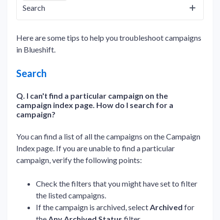
Search
Here are some tips to help you troubleshoot campaigns
in Blueshift.
Search
Q. I can't find a particular campaign on the
campaign index page. How do I search for a
campaign?
You can find a list of all the campaigns on the Campaign
Index page. If you are unable to find a particular
campaign, verify the following points:
Check the filters that you might have set to filter
the listed campaigns.
If the campaign is archived, select
Archived
for
the
Any Archived Status
filter.