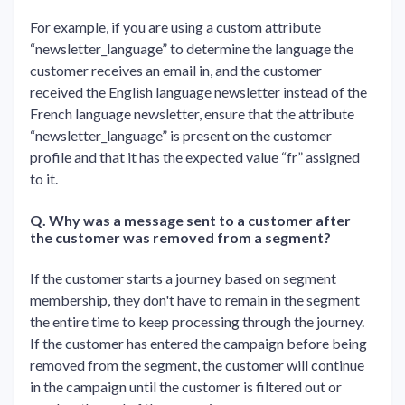
For example, if you are using a custom attribute
“newsletter_language” to determine the language the
customer receives an email in, and the customer
received the English language newsletter instead of the
French language newsletter, ensure that the attribute
“newsletter_language” is present on the customer
profile and that it has the expected value “fr” assigned
to it.
Q. Why was a message sent to a customer after
the customer was removed from a segment?
If the customer starts a journey based on segment
membership, they don't have to remain in the segment
the entire time to keep processing through the journey.
If the customer has entered the campaign before being
removed from the segment, the customer will continue
in the campaign until the customer is filtered out or