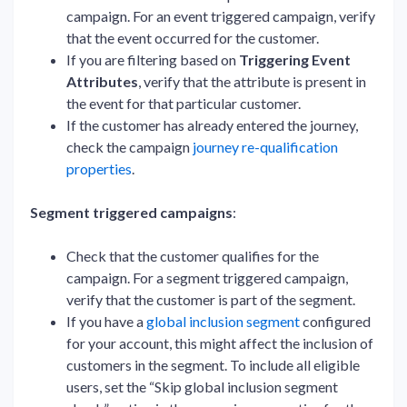
campaign. For an event triggered campaign, verify
that the event occurred for the customer.
If you are filtering based on
Triggering Event
Attributes
, verify that the attribute is present in
the event for that particular customer.
If the customer has already entered the journey,
check the campaign
journey re-qualification
properties
.
Segment triggered campaigns
:
Check that the customer qualifies for the
campaign. For a segment triggered campaign,
verify that the customer is part of the segment.
If you have a
global inclusion segment
configured
for your account, this might affect the inclusion of
customers in the segment. To include all eligible
users, set the “Skip global inclusion segment