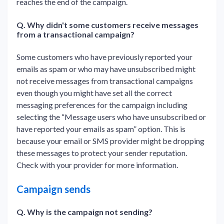
reaches the end of the campaign.
Q. Why didn't some customers receive messages
from a transactional campaign?
Some customers who have previously reported your
emails as spam or who may have unsubscribed might
not receive messages from transactional campaigns
even though you might have set all the correct
messaging preferences for the campaign including
selecting the “Message users who have unsubscribed or
have reported your emails as spam” option. This is
because your email or SMS provider might be dropping
these messages to protect your sender reputation.
Check with your provider for more information.
Campaign sends
Q. Why is the campaign not sending?