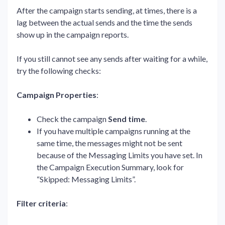
After the campaign starts sending, at times, there is a
lag between the actual sends and the time the sends
show up in the campaign reports.
If you still cannot see any sends after waiting for a while,
try the following checks:
Campaign Properties
:
Check the campaign
Send
time
.
If you have multiple campaigns running at the
same time, the messages might not be sent
because of the Messaging Limits you have set. In
the Campaign Execution Summary, look for
“Skipped: Messaging Limits”.
Filter criteria
: