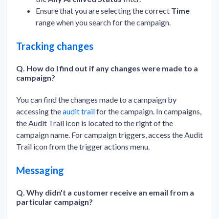
Ensure that you are selecting the correct
Time
range when you search for the campaign.
Tracking changes
Q. How do I find out if any changes were made to a
campaign?
You can find the changes made to a campaign by
accessing the
audit trail
for the campaign. In campaigns,
the Audit Trail icon is located to the right of the
campaign name. For campaign triggers, access the Audit
Trail icon from the trigger actions menu.
Messaging
Q. Why didn't a customer receive an email from a
particular campaign?