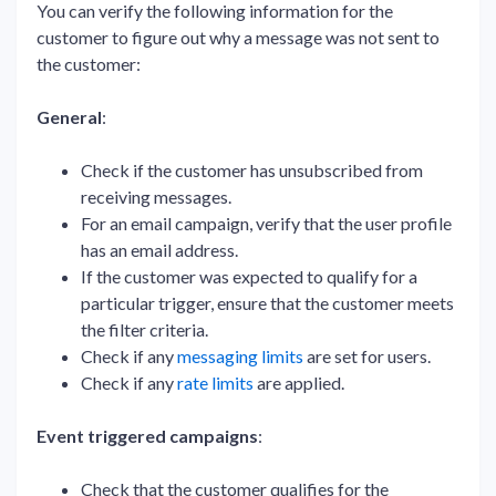
You can verify the following information for the
customer to figure out why a message was not sent to
the customer:
General
:
Check if the customer has unsubscribed from
receiving messages.
For an email campaign, verify that the user profile
has an email address.
If the customer was expected to qualify for a
particular trigger, ensure that the customer meets
the filter criteria.
Check if any
messaging limits
are set for users.
Check if any
rate limits
are applied.
Event triggered campaigns
:
Check that the customer qualifies for the