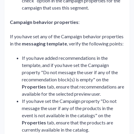
check” option in the campaign properties for the
campaign that uses this segment.
Campaign behavior properties
:
If you have set any of the Campaign behavior properties
in the
messaging template
, verify the following points:
If you have added recommendations in the
template, and if you have set the Campaign
property "Do not message the user if any of the
recommendation block(s) is empty" on the
Properties
tab, ensure that recommendations are
available for the selected preview user.
If you have set the Campaign property "Do not
message the user if any of the products in the
event is not available in the catalogs" on the
Properties
tab, ensure that the products are
currently available in the catalog.