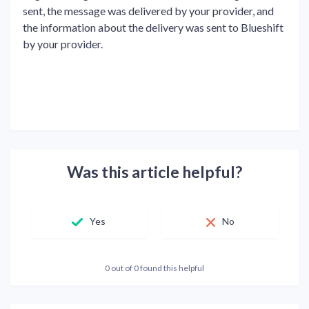
sent, the message was delivered by your provider, and
the information about the delivery was sent to Blueshift
by your provider.
Was this article helpful?
Yes
No
0 out of 0 found this helpful