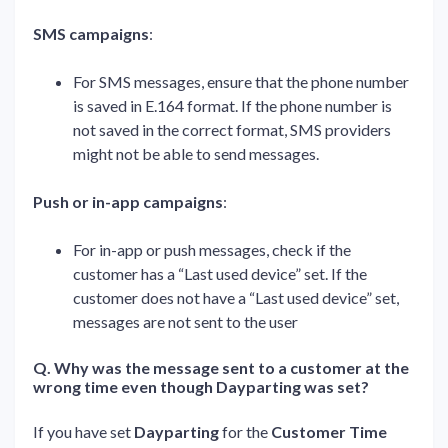
SMS campaigns
:
For SMS messages, ensure that the phone number
is saved in E.164 format. If the phone number is
not saved in the correct format, SMS providers
might not be able to send messages.
Push or in-app campaigns
:
For in-app or push messages, check if the
customer has a “Last used device” set. If the
customer does not have a “Last used device” set,
messages are not sent to the user
Q. Why was the message sent to a customer at the
wrong time even though Dayparting was set?
If you have set
Dayparting
for the
Customer Time