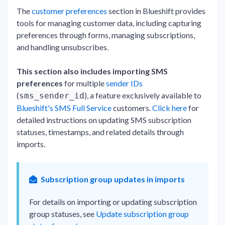
The
customer preferences
section in Blueshift provides
tools for managing customer data, including capturing
preferences through forms, managing subscriptions,
and handling unsubscribes.
This section also includes importing SMS
preferences
for multiple
sender IDs
(
), a feature exclusively available to
sms_sender_id
Blueshift's SMS Full Service
customers.
Click here
for
detailed instructions on updating SMS subscription
statuses, timestamps, and related details through
imports.
Subscription group updates in imports
For details on importing or updating subscription
group statuses, see
Update subscription group