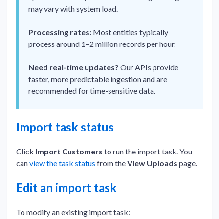
may vary with system load.
Processing rates:
Most entities typically
process around 1–2 million records per hour.
Need real-time updates?
Our APIs provide
faster, more predictable ingestion and are
recommended for time-sensitive data.
Import task status
Click
Import Customers
to run the import task. You
can
view the task status
from the
View Uploads
page.
Edit an import task
To modify an existing import task: