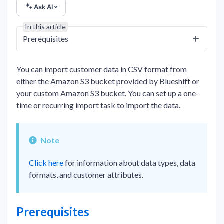
Ask AI
In this article
Prerequisites
You can import customer data in CSV format from
either the Amazon S3 bucket provided by Blueshift or
your custom Amazon S3 bucket. You can set up a one-
time or recurring import task to import the data.
Note
Click here
for information about data types, data
formats, and customer attributes.
Prerequisites