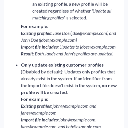
an existing profile, a new profile will be
created regardless of whether
'Update all
matching profiles'
is selected.
For example:
Existing profiles
: Jane Doe (
jdoe@example.com
) and
John Doe (
jdoe@example.com
)
Import file includes
: Updates to
jdoe@example.com
Result
: Both Jane's and John's profiles are updated.
Only update existing customer profiles
(Disabled by default): Updates only profiles that
already exist in the system. If an identifier from
the import file doesn’t exist in the system,
no new
profile will be created
.
For example:
Existing profiles
:
john@example.com
and
jane@example.com
Import file includes
:
john@example.com
,
jane@example.com
, and
bob@example.com