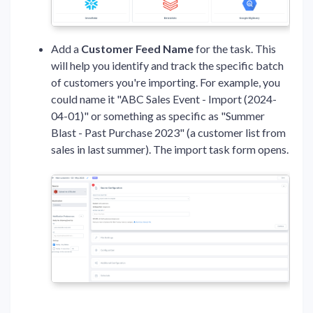
Add a
Customer Feed
Name
for the task. This
will help you identify and track the specific batch
of customers you're importing. For example, you
could name it "ABC Sales Event - Import (2024-
04-01)" or something as specific as "Summer
Blast - Past Purchase 2023" (a customer list from
sales in last summer). The import task form opens.