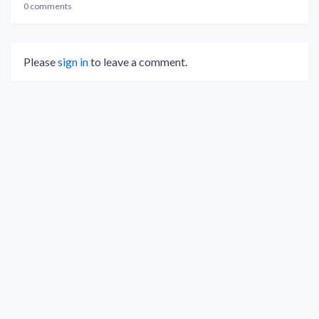
0 comments
Please
sign in
to leave a comment.