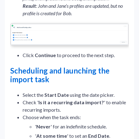
Result
: John and Jane’s profiles are updated, but no
profile is created for Bob.
Click
Continue
to proceed to the next step.
Scheduling and launching the
import task
Select the
Start Date
using the date picker.
Check '
Is it a recurring data import?
' to enable
recurring imports.
Choose when the task ends:
'
Never
' for an indefinite schedule.
'
At some time
' to set an
End Date
.