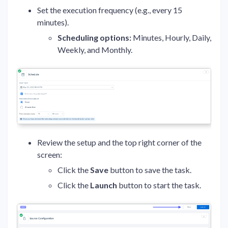
Set the execution frequency (e.g., every 15
minutes).
Scheduling options:
Minutes, Hourly, Daily,
Weekly, and Monthly.
Review the setup and the top right corner of the
screen:
Click the
Save
button to save the task.
Click the
Launch
button to start the task.