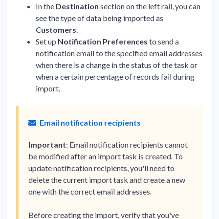
In the
Destination
section on the left rail, you can
see the type of data being imported as
Customers
.
Set up
Notification Preferences
to send a
notification email to the specified email addresses
when there is a change in the status of the task or
when a certain percentage of records fail during
import.
Email notification recipients
Important
: Email notification recipients cannot
be modified after an import task is created. To
update notification recipients, you'll need to
delete the current import task and create a new
one with the correct email addresses.
Before creating the import, verify that you've