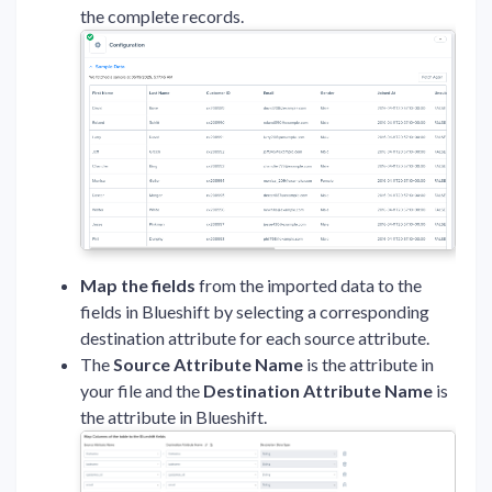
the complete records.
Map the fields
from the imported data to the
fields in Blueshift by selecting a corresponding
destination attribute for each source attribute.
The
Source Attribute Name
is the attribute in
your file and the
Destination Attribute Name
is
the attribute in Blueshift.