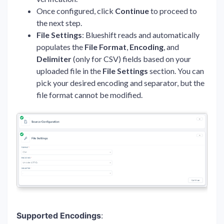
Once configured, click
Continue
to proceed to
the next step.
File Settings
: Blueshift reads and automatically
populates the
File Format
,
Encoding
, and
Delimiter
(only for CSV) fields based on your
uploaded file in the
File Settings
section. You can
pick your desired encoding and separator, but the
file format cannot be modified.
Supported Encodings
: