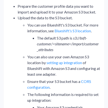
Prepare the customer profile data you want to
import and upload it to your Amazon S3 bucket.
Upload the data to the S3 bucket.
You can use Blueshift's S3 bucket. For more
information, see
Blueshift’s S3 location
.
The default S3 path is
s3://bsft-
customer/<sitename>/import/customer
_attributes
You can also use your own Amazon S3
location by
setting up integration
of
Blueshift with Amazon S3 and configuring at
least one adapter.
Ensure that your S3 bucket has a
CORS
configuration
.
The following information is required to set
up integration:
Your Amazon S3 credentials