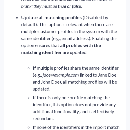
blank; they must be
true
or
false
.
Update all matching profiles
(Disabled by
default): This option is relevant when there are
multiple customer profiles in the system with the
same identifier (e.g., email address). Enabling this
option ensures that
all profiles with the
matching identifier
are updated.
If multiple profiles share the same identifier
(e.g.,
jdoe@example.com
linked to Jane Doe
and John Doe), all matching profiles will be
updated.
If there is only one profile matching the
identifier, this option does not provide any
additional functionality, and is effectively
redundant.
If none of the identifiers in the import match