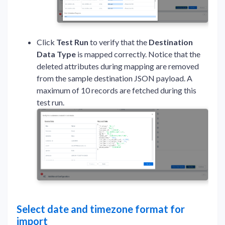
Click
Test Run
to verify that the
Destination
Data Type
is mapped correctly. Notice that the
deleted attributes during mapping are removed
from the sample destination JSON payload. A
maximum of 10 records are fetched during this
test run.
Select date and timezone format for
import