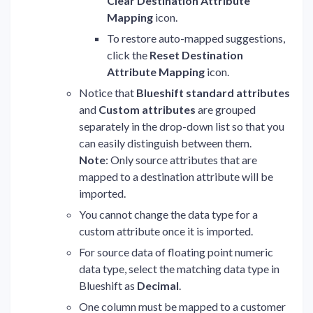
Clear Destination Attribute
Mapping
icon.
To restore auto-mapped suggestions,
click the
Reset Destination
Attribute Mapping
icon.
Notice that
Blueshift standard attributes
and
Custom attributes
are grouped
separately in the drop-down list so that you
can easily distinguish between them.
Note
: Only source attributes that are
mapped to a destination attribute will be
imported.
You cannot change the data type for a
custom attribute once it is imported.
For source data of floating point numeric
data type, select the matching data type in
Blueshift as
Decimal
.
One column must be mapped to a customer