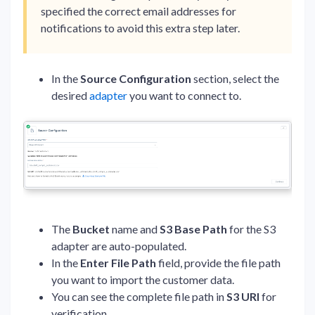
specified the correct email addresses for
notifications to avoid this extra step later.
In the
Source Configuration
section, select the
desired
adapter
you want to connect to.
The
Bucket
name
and
S3 Base Path
for the S3
adapter are auto-populated.
In the
Enter
File
Path
field, provide the file path
you want to import the customer data.
You can see the complete file path in
S3 URI
for
verification.