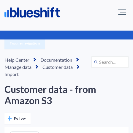
Toggle navigation
Help Center
Documentation
Manage data
Customer data
Import
Customer data - from
Amazon S3
Not yet followed by anyone
Follow