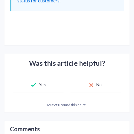
status for customers
.
Was this article helpful?
Yes
No
0 out of 0 found this helpful
Comments