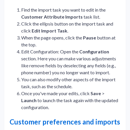
Find the import task you want to edit in the
Customer Attribute Imports
task list.
Click the ellipsis button on the import task and
click
Edit Import Task
.
When the page opens, click the
Pause
button at
the top.
Edit Configuration: Open the
Configuration
section. Here you can make various adjustments
like remove fields by deselecting any fields (e.g.,
phone number) you no longer want to import.
You can also modify other aspects of the import
task, such as the schedule.
Once you've made your edits, click
Save
>
Launch
to launch the task again with the updated
configuration.
Customer preferences and imports