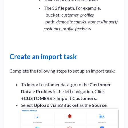
The S3 file path. For example,
bucket:
customer_profiles
path:
demosite.com/customers/import/
customer_profile feeds.csv
Create an import task
Complete the following steps to set up an import task:
To import customer data, go to the
Customer
Data > Profiles
in the left navigation. Click
+CUSTOMERS > Import Customers
.
Select
Upload via S3 Bucket
as the
Source
.