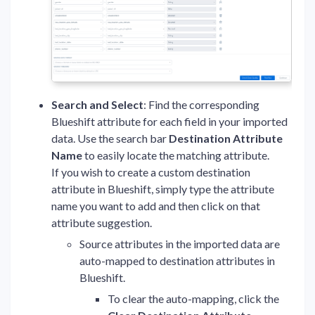
Search and Select
: Find the corresponding
Blueshift attribute for each field in your imported
data. Use the search bar
Destination Attribute
Name
to easily locate the matching attribute.
If you wish to create a custom destination
attribute in Blueshift, simply type the attribute
name you want to add and then click on that
attribute suggestion.
Source attributes in the imported data are
auto-mapped to destination attributes in
Blueshift.
To clear the auto-mapping, click the