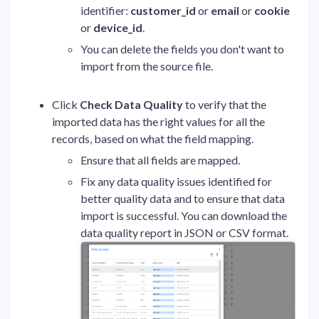
identifier:
customer_id
or
email
or
cookie
or
device_id
.
You can delete the fields you don't want to
import from the source file.
Click
Check Data Quality
to verify that the
imported data has the right values for all the
records, based on what the field mapping.
Ensure that all fields are mapped.
Fix any data quality issues identified for
better quality data and to ensure that data
import is successful. You can download the
data quality report in JSON or CSV format.