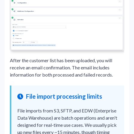
After the customer list has been uploaded, you will
receive an email confirmation. The email includes
information for both processed and failed records.
File import processing limits
File imports from S3, SFTP, and EDW (Enterprise
Data Warehouse) are batch operations and aren't
designed for real-time use cases. We usually pick
up new files every ~15 minutes, though timing