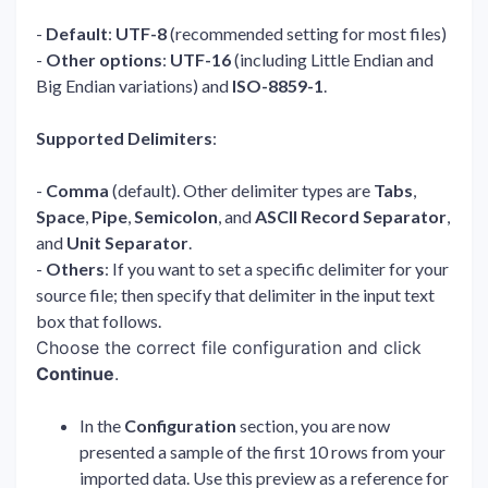
-
Default
:
UTF-8
(recommended setting for most files)
-
Other options
:
UTF-16
(including Little Endian and
Big Endian variations) and
ISO-8859-1
.
Supported Delimiters
:
-
Comma
(default). Other delimiter types are
Tabs
,
Space
,
Pipe
,
Semicolon
, and
ASCII Record Separator
,
and
Unit Separator
.
-
Others
: If you want to set a specific delimiter for your
source file; then specify that delimiter in the input text
box that follows.
Choose the correct file configuration and click
Continue
.
In the
Configuration
section, you are now
presented a sample of the first 10 rows from your
imported data. Use this preview as a reference for