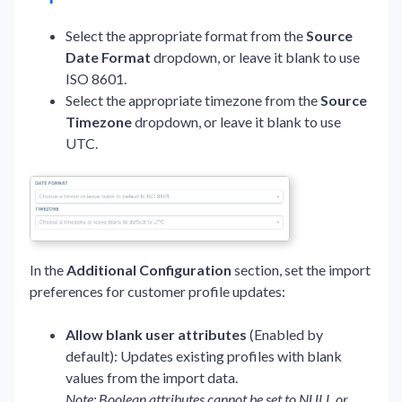
Select the appropriate format from the
Source
Date Format
dropdown, or leave it blank to use
ISO 8601.
Select the appropriate timezone from the
Source
Timezone
dropdown, or leave it blank to use
UTC.
In the
Additional Configuration
section, set the import
preferences for customer profile updates:
Allow blank user attributes
(Enabled by
default): Updates existing profiles with blank
values from the import data.
Note: Boolean attributes cannot be set to NULL or