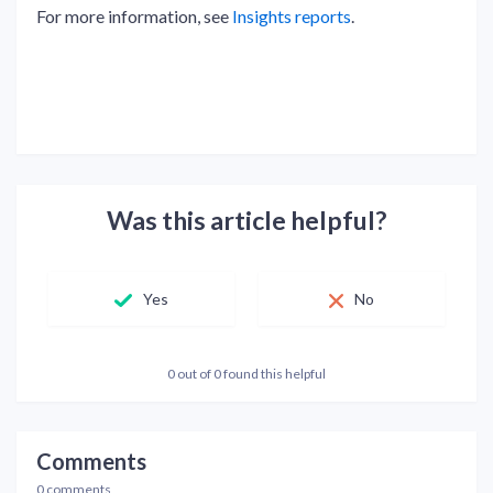
For more information, see
Insights reports
.
Was this article helpful?
Yes
No
0 out of 0 found this helpful
Comments
0 comments