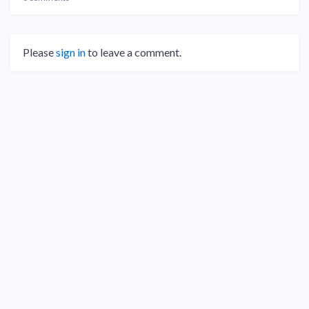
Please
sign in
to leave a comment.