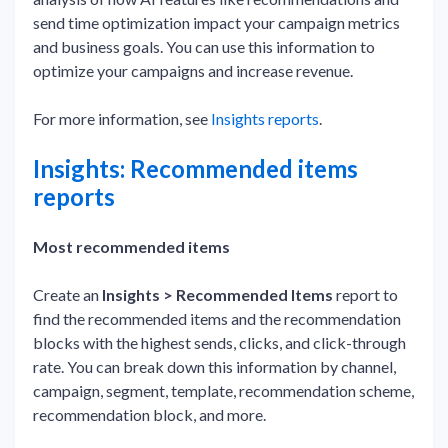
send time optimization impact your campaign metrics
and business goals. You can use this information to
optimize your campaigns and increase revenue.
For more information, see
Insights reports
.
Insights: Recommended items
reports
Most recommended items
Create an
Insights > Recommended Items
report to
find the recommended items and the recommendation
blocks with the highest sends, clicks, and click-through
rate. You can break down this information by channel,
campaign, segment, template, recommendation scheme,
recommendation block, and more.