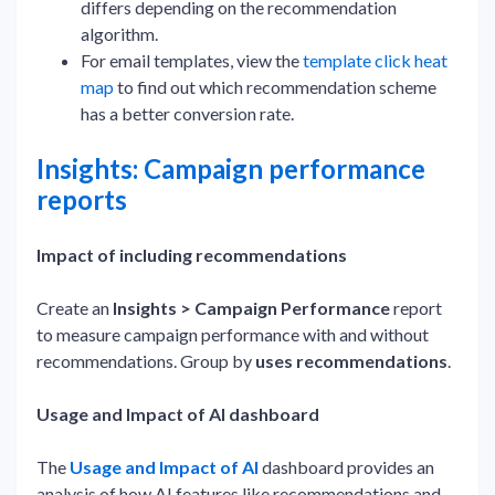
differs depending on the recommendation
algorithm.
For email templates, view the
template click heat
map
to find out which recommendation scheme
has a better conversion rate.
Insights: Campaign performance
reports
Impact of including recommendations
Create an
Insights > Campaign Performance
report
to measure campaign performance with and without
recommendations. Group by
uses recommendations
.
Usage and Impact of AI dashboard
The
Usage and Impact of AI
dashboard provides an
analysis of how AI features like recommendations and