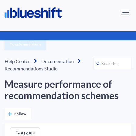
Toggle navigation
Help Center
Documentation
Recommendations Studio
Measure performance of
recommendation schemes
Not yet followed by anyone
Follow
Ask AI