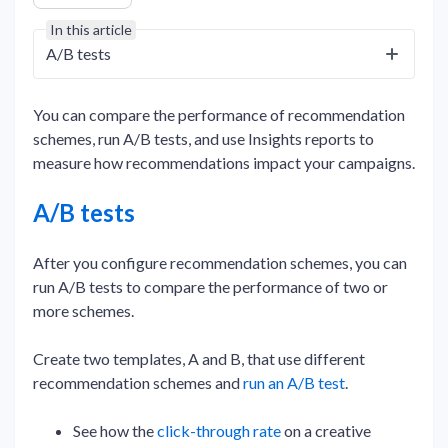
In this article
A/B tests
You can compare the performance of recommendation
schemes, run A/B tests, and use Insights reports to
measure how recommendations impact your campaigns.
A/B tests
After you configure recommendation schemes, you can
run A/B tests to compare the performance of two or
more schemes.
Create two templates, A and B, that use different
recommendation schemes and
run an A/B test
.
See how the
click-through rate
on a creative