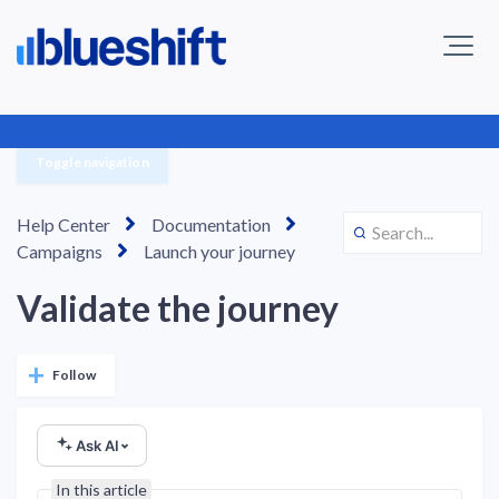
Toggle navigation
Help Center
Documentation
Campaigns
Launch your journey
Validate the journey
Not yet followed by anyone
Follow
Ask AI
In this article