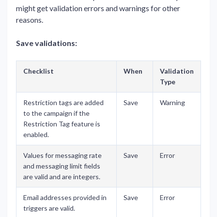
might get validation errors and warnings for other
reasons.
Save validations:
Checklist
When
Validation
Type
Restriction tags are added
Save
Warning
to the campaign if the
Restriction Tag feature is
enabled.
Values for messaging rate
Save
Error
and messaging limit fields
are valid and are integers.
Email addresses provided in
Save
Error
triggers are valid.