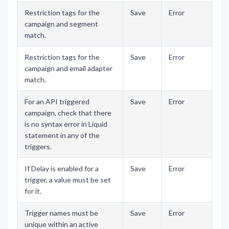
Restriction tags for the
Save
Error
campaign and segment
match.
Restriction tags for the
Save
Error
campaign and email adapter
match.
For an API triggered
Save
Error
campaign, check that there
is no syntax error in Liquid
statement in any of the
triggers.
If Delay is enabled for a
Save
Error
trigger, a value must be set
for it.
Trigger names must be
Save
Error
unique within an active