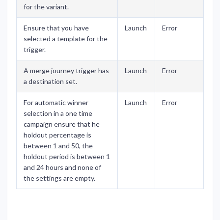
for the variant.
Ensure that you have
Launch
Error
selected a template for the
trigger.
A merge journey trigger has
Launch
Error
a destination set.
For automatic winner
Launch
Error
selection in a one time
campaign ensure that he
holdout percentage is
between 1 and 50, the
holdout period is between 1
and 24 hours and none of
the settings are empty.