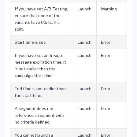
If you have set A/B Testing,
Launch
Warning
ensure that none of the
variants have 0% traffic
split.
Start time is set.
Launch
Error
If you have set an In-app
Launch
Error
message expiration time, it
is not earlier than the
campaign start time.
End time is not earlier than
Launch
Error
the start time.
A segment does not
Launch
Error
reference a segment with
no criteria defined.
You cannot launch a
Launch
Error