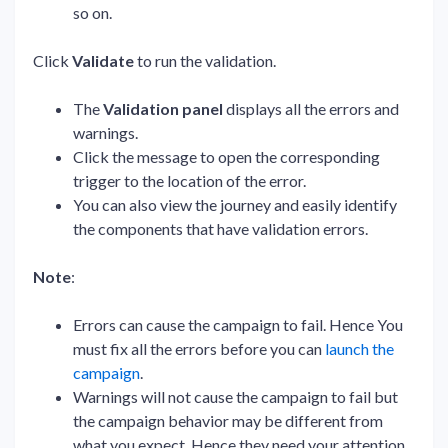
so on.
Click
Validate
to run the validation.
The
Validation panel
displays all the errors and
warnings.
Click the message to open the corresponding
trigger to the location of the error.
You can also view the journey and easily identify
the components that have validation errors.
Note
:
Errors can cause the campaign to fail. Hence You
must fix all the errors before you can
launch the
campaign
.
Warnings will not cause the campaign to fail but
the campaign behavior may be different from
what you expect. Hence they need your attention