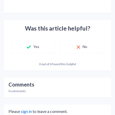
Was this article helpful?
Yes
No
0 out of 0 found this helpful
Comments
0 comments
Please
sign in
to leave a comment.