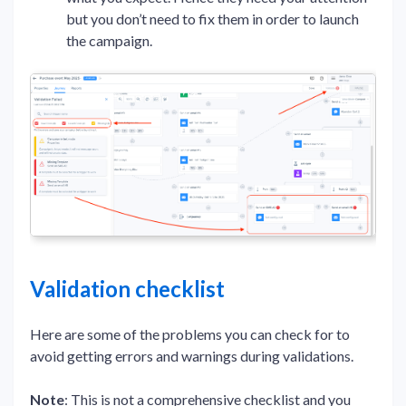
but you don’t need to fix them in order to launch
the campaign.
Validation checklist
Here are some of the problems you can check for to
avoid getting errors and warnings during validations.
Note
: This is not a comprehensive checklist and you