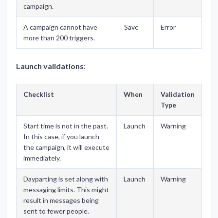
campaign.
A campaign cannot have
Save
Error
more than 200 triggers.
Launch validations
:
Checklist
When
Validation
Type
Start time is not in the past.
Launch
Warning
In this case, if you launch
the campaign, it will execute
immediately.
Dayparting is set along with
Launch
Warning
messaging limits. This might
result in messages being
sent to fewer people.