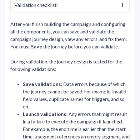
Validation checklist
After you finish building the campaign and configuring
all the components, you can save and validate the
campaign journey design, view any errors, and fix them.
You must
Save
the journey before you can validate.
During validation, the journey design is tested for the
following validations:
Save validations
: Data errors because of which
the journey cannot be saved. For example, invalid
field values, duplicate names for triggers, and so
on.
Launch validations
: Any errors that might result
in a failure to execute the campaign if launched.
For example, the end time is earlier than the start
time, a segment references an empty segment, and