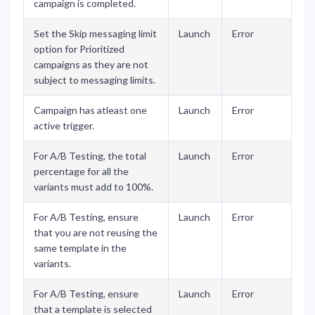
campaign is completed.
Set the Skip messaging limit
Launch
Error
option for Prioritized
campaigns as they are not
subject to messaging limits.
Campaign has atleast one
Launch
Error
active trigger.
For A/B Testing, the total
Launch
Error
percentage for all the
variants must add to 100%.
For A/B Testing, ensure
Launch
Error
that you are not reusing the
same template in the
variants.
For A/B Testing, ensure
Launch
Error
that a template is selected