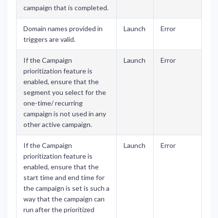
campaign that is completed.
Domain names provided in
Launch
Error
triggers are valid.
If the Campaign
Launch
Error
prioritization feature is
enabled, ensure that the
segment you select for the
one-time/ recurring
campaign is not used in any
other active campaign.
If the Campaign
Launch
Error
prioritization feature is
enabled, ensure that the
start time and end time for
the campaign is set is such a
way that the campaign can
run after the prioritized