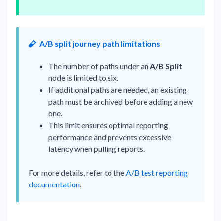
A/B split journey path limitations
The number of paths under an
A/B Split
node is limited to six.
If additional paths are needed, an existing
path must be archived before adding a new
one.
This limit ensures optimal reporting
performance and prevents excessive
latency when pulling reports.
For more details, refer to the
A/B test reporting
documentation
.