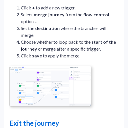
Click
+
to add a new trigger.
Select
merge journey
from the
flow control
options.
Set the
destination
where the branches will
merge.
Choose whether to loop back to the
start of the
journey
or merge after a specific trigger.
Click
save
to apply the merge.
Exit the journey