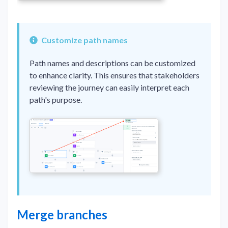
Customize path names
Path names and descriptions can be customized
to enhance clarity. This ensures that stakeholders
reviewing the journey can easily interpret each
path's purpose.
Merge branches