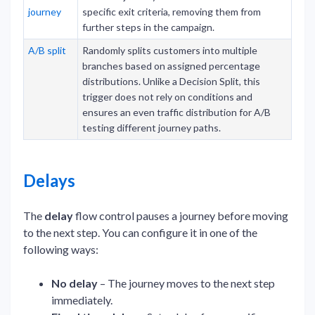
journey
specific exit criteria, removing them from
further steps in the campaign.
A/B split
Randomly splits customers into multiple
branches based on assigned percentage
distributions. Unlike a Decision Split, this
trigger does not rely on conditions and
ensures an even traffic distribution for A/B
testing different journey paths.
Delays
The
delay
flow control pauses a journey before moving
to the next step. You can configure it in one of the
following ways:
No delay
– The journey moves to the next step
immediately.