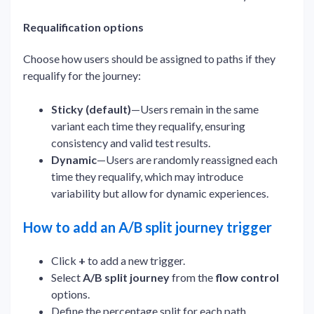
Requalification options
Choose how users should be assigned to paths if they
requalify for the journey:
Sticky (default)
—Users remain in the same
variant each time they requalify, ensuring
consistency and valid test results.
Dynamic
—Users are randomly reassigned each
time they requalify, which may introduce
variability but allow for dynamic experiences.
How to add an A/B split journey trigger
Click
+
to add a new trigger.
Select
A/B split journey
from the
flow control
options.
Define the percentage split for each path.