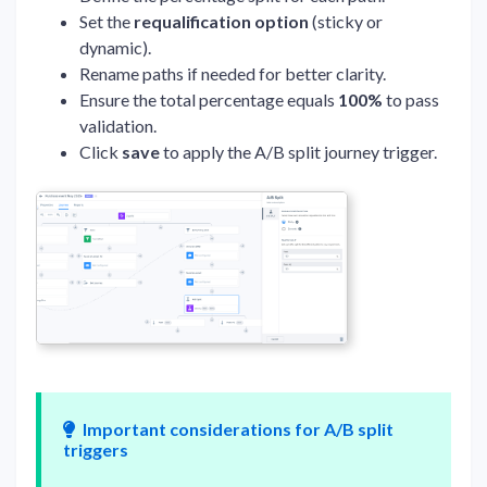
Set the
requalification option
(sticky or
dynamic).
Rename paths if needed for better clarity.
Ensure the total percentage equals
100%
to pass
validation.
Click
save
to apply the A/B split journey trigger.
Important considerations for A/B split
triggers