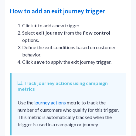
How to add an exit journey trigger
Click
+
to add a new trigger.
Select
exit journey
from the
flow control
options.
Define the exit conditions based on customer
behavior.
Click
save
to apply the exit journey trigger.
Track journey actions using campaign
metrics
Use the
journey actions
metric to track the
number of customers who qualify for this trigger.
This metric is automatically tracked when the
trigger is used in a campaign or journey.