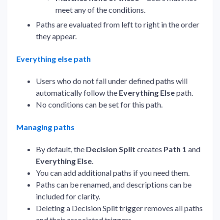
meet any of the conditions.
Paths are evaluated from left to right in the order
they appear.
Everything else path
Users who do not fall under defined paths will
automatically follow the
Everything Else
path.
No conditions can be set for this path.
Managing paths
By default, the
Decision Split
creates
Path 1
and
Everything Else
.
You can add additional paths if you need them.
Paths can be renamed, and descriptions can be
included for clarity.
Deleting a Decision Split trigger removes all paths
and their associated triggers.