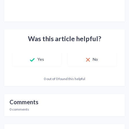
Was this article helpful?
Yes
No
0 out of 0 found this helpful
Comments
0 comments