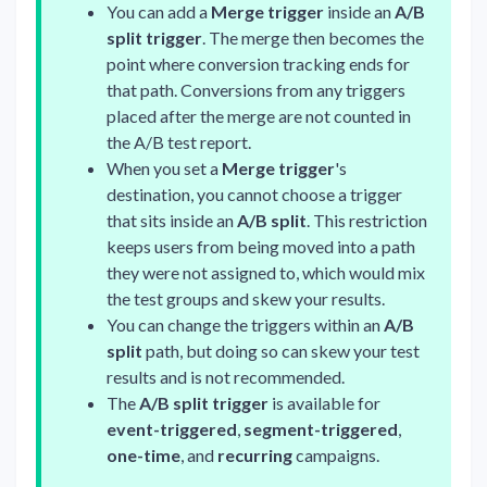
You can add a
Merge trigger
inside an
A/B
split trigger
. The merge then becomes the
point where conversion tracking ends for
that path. Conversions from any triggers
placed after the merge are not counted in
the A/B test report.
When you set a
Merge trigger
's
destination, you cannot choose a trigger
that sits inside an
A/B split
. This restriction
keeps users from being moved into a path
they were not assigned to, which would mix
the test groups and skew your results.
You can change the triggers within an
A/B
split
path, but doing so can skew your test
results and is not recommended.
The
A/B split trigger
is available for
event-triggered
,
segment-triggered
,
one-time
, and
recurring
campaigns.