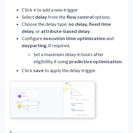
Click
+
to add a new trigger.
Select
delay
from the
flow control
options.
Choose the delay type:
no delay, fixed time
delay,
or
attribute-based delay
.
Configure
execution time optimization
and
dayparting
, if required.
Set a maximum delay in hours after
eligibility if using
predictive optimization.
Click
save
to apply the delay trigger.