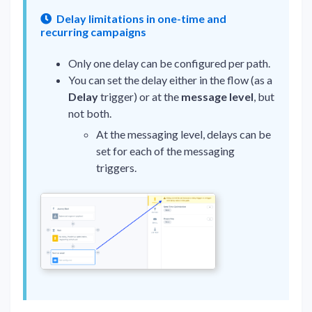
Delay limitations in one-time and
recurring campaigns
Only one delay can be configured per path.
You can set the delay either in the flow (as a
Delay
trigger) or at the
message level
, but
not both.
At the messaging level, delays can be
set for each of the messaging
triggers.