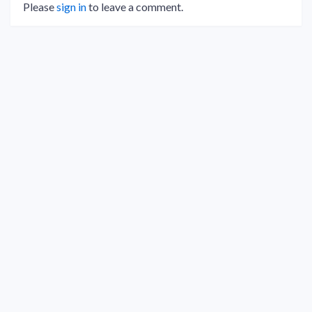
Please
sign in
to leave a comment.