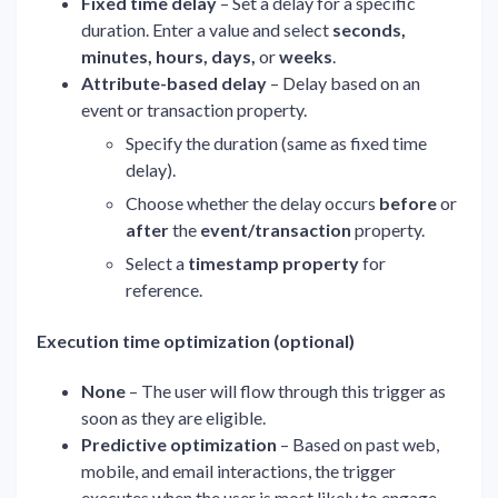
Fixed time delay
– Set a delay for a specific
duration. Enter a value and select
seconds,
minutes, hours, days,
or
weeks
.
Attribute-based delay
– Delay based on an
event or transaction property.
Specify the duration (same as fixed time
delay).
Choose whether the delay occurs
before
or
after
the
event/transaction
property.
Select a
timestamp property
for
reference.
Execution time optimization (optional)
None
– The user will flow through this trigger as
soon as they are eligible.
Predictive optimization
– Based on past web,
mobile, and email interactions, the trigger
executes when the user is most likely to engage.