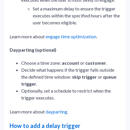
Set a maximum delay to ensure the trigger
executes within the specified hours after the
user becomes eligible.
Learn more about
engage time optimization
.
Dayparting (optional)
Choose a time zone:
account
or
customer
.
Decide what happens if the trigger falls outside
the defined time window:
skip trigger
or
queue
trigger
.
Optionally, set a schedule to restrict when the
trigger executes.
Learn more about
dayparting
.
How to add a delay trigger