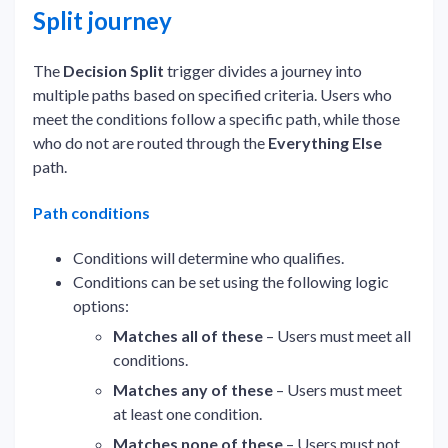
Split journey
The
Decision Split
trigger divides a journey into
multiple paths based on specified criteria. Users who
meet the conditions follow a specific path, while those
who do not are routed through the
Everything Else
path.
Path conditions
Conditions will determine who qualifies.
Conditions can be set using the following logic
options:
Matches all of these
– Users must meet all
conditions.
Matches any of these
– Users must meet
at least one condition.
Matches none of these
– Users must not