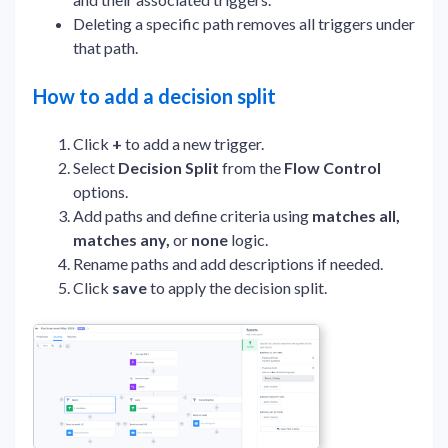
Deleting a specific path removes all triggers under
that path.
How to add a decision split
Click
+
to add a new trigger.
Select
Decision Split
from the
Flow Control
options.
Add paths and define criteria using
matches all,
matches any,
or
none
logic.
Rename paths and add descriptions if needed.
Click
save
to apply the decision split.