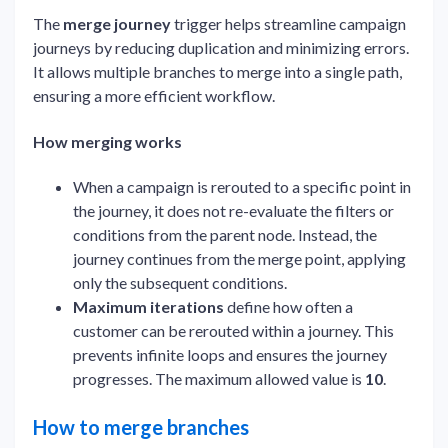
The
merge journey
trigger helps streamline campaign
journeys by reducing duplication and minimizing errors.
It allows multiple branches to merge into a single path,
ensuring a more efficient workflow.
How merging works
When a campaign is rerouted to a specific point in
the journey, it does not re-evaluate the filters or
conditions from the parent node. Instead, the
journey continues from the merge point, applying
only the subsequent conditions.
Maximum iterations
define how often a
customer can be rerouted within a journey. This
prevents infinite loops and ensures the journey
progresses. The maximum allowed value is
10
.
How to merge branches