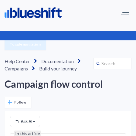
Toggle navigation
Help Center
Documentation
Campaigns
Build your journey
Campaign flow control
Not yet followed by anyone
Follow
Ask AI
In this article