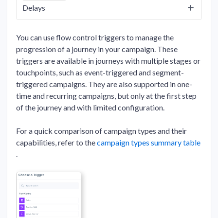
Delays
You can use flow control triggers to manage the
progression of a journey in your campaign. These
triggers are available in journeys with multiple stages or
touchpoints, such as event-triggered and segment-
triggered campaigns. They are also supported in one-
time and recurring campaigns, but only at the first step
of the journey and with limited configuration.
For a quick comparison of campaign types and their
capabilities, refer to the
campaign types summary table
.