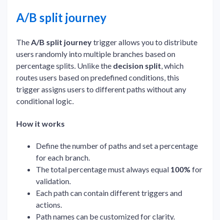
A/B split journey
The
A/B split journey
trigger allows you to distribute
users randomly into multiple branches based on
percentage splits. Unlike the
decision split
, which
routes users based on predefined conditions, this
trigger assigns users to different paths without any
conditional logic.
How it works
Define the number of paths and set a percentage
for each branch.
The total percentage must always equal
100%
for
validation.
Each path can contain different triggers and
actions.
Path names can be customized for clarity.