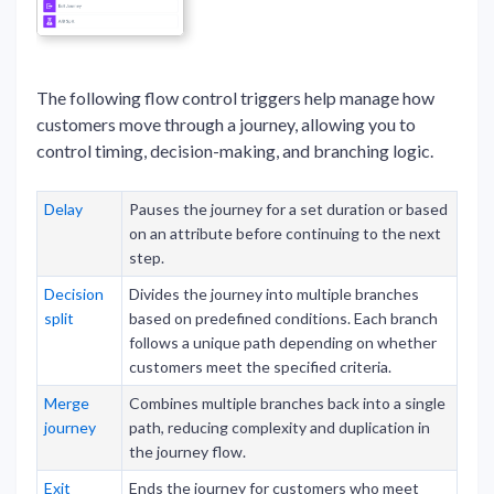
The following flow control triggers help manage how
customers move through a journey, allowing you to
control timing, decision-making, and branching logic.
Delay
Pauses the journey for a set duration or based
on an attribute before continuing to the next
step.
Decision
Divides the journey into multiple branches
split
based on predefined conditions. Each branch
follows a unique path depending on whether
customers meet the specified criteria.
Merge
Combines multiple branches back into a single
journey
path, reducing complexity and duplication in
the journey flow.
Exit
Ends the journey for customers who meet