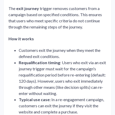
The
exit journey
trigger removes customers from a
campaign based on specified conditions. This ensures
that users who meet specific criteria do not continue
through the remaining steps of the journey.
How it works
Customers exit the journey when they meet the
defined exit conditions.
Requalification timing
: Users who exit via an exit
journey trigger must wait for the campaign's
requalification period before re-entering (default:
120 days). However, users who exit immediately
through other means (like decision splits) can re-
enter without waiting.
Typical use case:
In a re-engagement campaign,
customers can exit the journey if they visit the
website and complete a purchase.