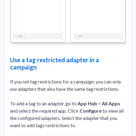
Use a tag restricted adapter in a
campaign
If you set tag restrictions for a campaign, you can only
use adapters that also have the same tag restrictions.
To add a tag to an adapter, go to
App Hub
>
All Apps
and select the required app. Click
Configure
to view all
the configured adapters. Select the adapter that you
want to add tags restrictions to.