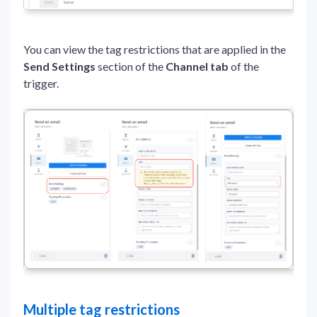
You can view the tag restrictions that are applied in the
Send Settings
section of the
Channel tab
of the
trigger.
Multiple tag restrictions