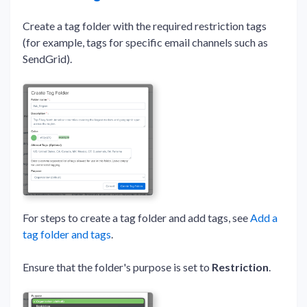
Create a tag folder with the required restriction tags
(for example, tags for specific email channels such as
SendGrid).
For steps to create a tag folder and add tags, see
Add a
tag folder and tags
.
Ensure that the folder's purpose is set to
Restriction
.