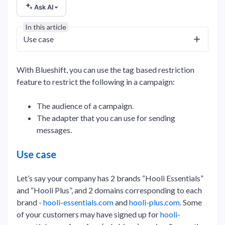
Ask AI
In this article
Use case
With Blueshift, you can use the tag based restriction
feature to restrict the following in a campaign:
The audience of a campaign.
The adapter that you can use for sending
messages.
Use case
Let’s say your company has 2 brands “Hooli Essentials”
and “Hooli Plus”, and 2 domains corresponding to each
brand -
hooli-essentials.com
and
hooli-plus.com
. Some
of your customers may have signed up for
hooli-