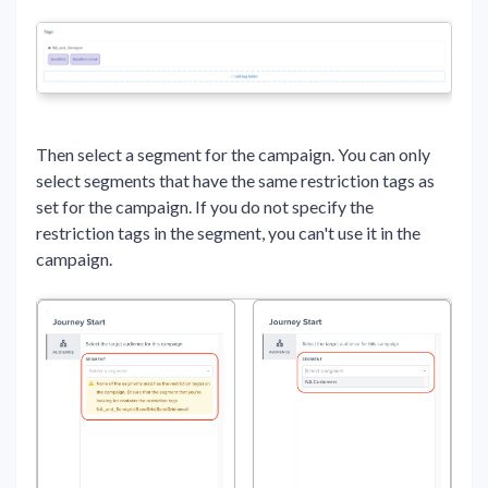
Then select a segment for the campaign. You can only
select segments that have the same restriction tags as
set for the campaign. If you do not specify the
restriction tags in the segment, you can't use it in the
campaign.