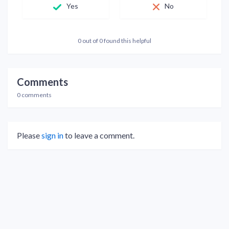
Yes
No
0 out of 0 found this helpful
Comments
0 comments
Please
sign in
to leave a comment.