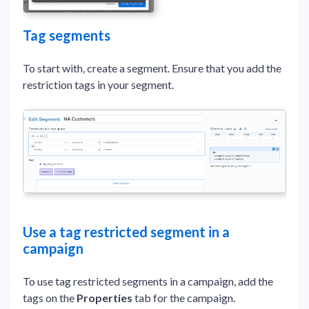
Tag segments
To start with, create a segment. Ensure that you add the
restriction tags in your segment.
Use a tag restricted segment in a
campaign
To use tag restricted segments in a campaign, add the
tags on the
Properties
tab for the campaign.