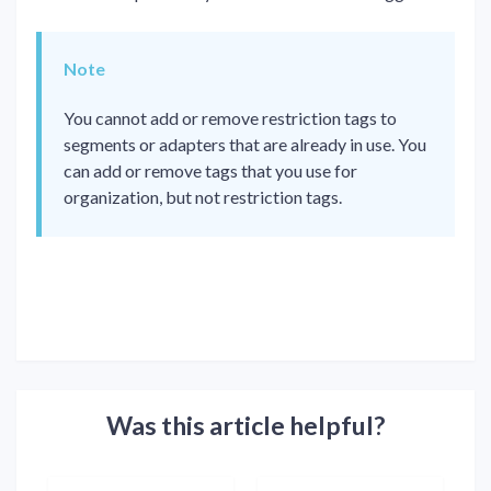
Note
You cannot add or remove restriction tags to
segments or adapters that are already in use. You
can add or remove tags that you use for
organization, but not restriction tags.
Was this article helpful?