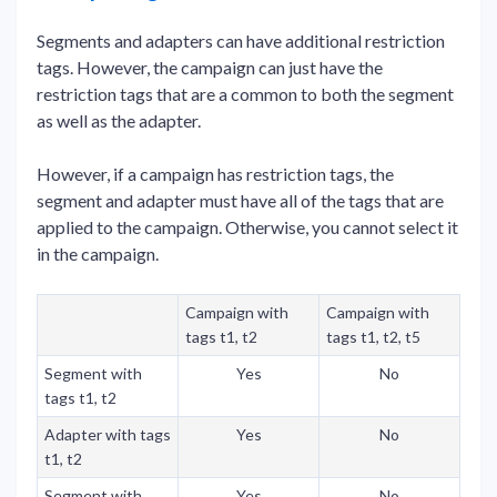
Segments and adapters can have additional restriction
tags. However, the campaign can just have the
restriction tags that are a common to both the segment
as well as the adapter.
However, if a campaign has restriction tags, the
segment and adapter must have all of the tags that are
applied to the campaign. Otherwise, you cannot select it
in the campaign.
Campaign with
Campaign with
tags t1, t2
tags t1, t2, t5
Segment with
Yes
No
tags t1, t2
Adapter with tags
Yes
No
t1, t2
Segment with
Yes
No