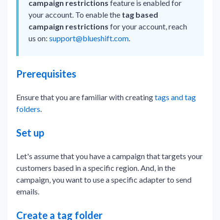
campaign restrictions
feature is enabled for
your account. To enable the
tag based
campaign restrictions
for your account, reach
us on:
support@blueshift.com
.
Prerequisites
Ensure that you are familiar with creating
tags and tag
folders
.
Set up
Let's assume that you have a campaign that targets your
customers based in a specific region. And, in the
campaign, you want to use a specific adapter to send
emails.
Create a tag folder