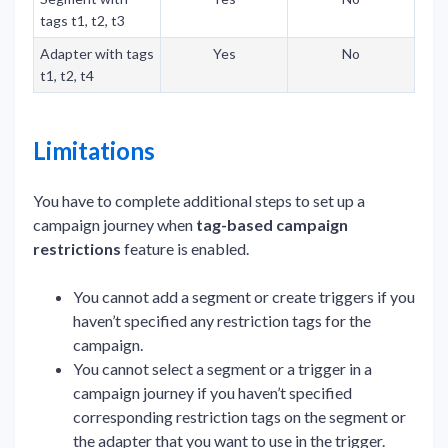
tags t1, t2, t3
Adapter with tags
Yes
No
t1, t2, t4
Limitations
You have to complete additional steps to set up a
campaign journey when
tag-based campaign
restrictions
feature is enabled.
You cannot add a segment or create triggers if you
haven’t specified any restriction tags for the
campaign.
You cannot select a segment or a trigger in a
campaign journey if you haven’t specified
corresponding restriction tags on the segment or
the adapter that you want to use in the trigger.