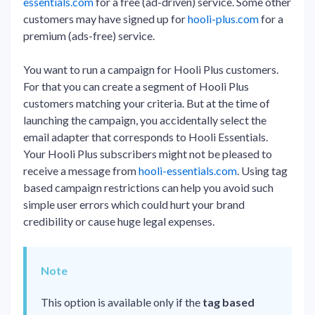
essentials.com
for a free (ad-driven) service. Some other
customers may have signed up for
hooli-plus.com
for a
premium (ads-free) service.
You want to run a campaign for Hooli Plus customers.
For that you can create a segment of Hooli Plus
customers matching your criteria. But at the time of
launching the campaign, you accidentally select the
email adapter that corresponds to Hooli Essentials.
Your Hooli Plus subscribers might not be pleased to
receive a message from
hooli-essentials.com
. Using tag
based campaign restrictions can help you avoid such
simple user errors which could hurt your brand
credibility or cause huge legal expenses.
Note
This option is available only if the
tag based