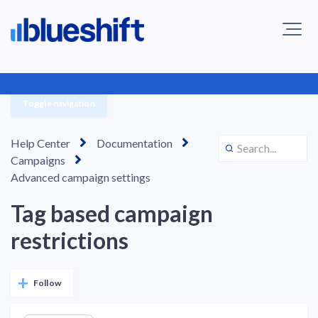
Toggle navigation
Help Center
Documentation
Campaigns
Advanced campaign settings
Tag based campaign
restrictions
Not yet followed by anyone
Follow