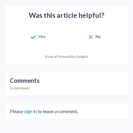
Was this article helpful?
Yes
No
0 out of 0 found this helpful
Comments
0 comments
Please
sign in
to leave a comment.