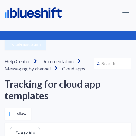
Toggle navigation
Help Center
Documentation
Messaging by channel
Cloud apps
Tracking for cloud app
templates
Not yet followed by anyone
Follow
Ask AI