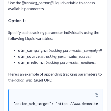
Use the
{{tracking_params}}
Liquid variable to access
available parameters.
Option 1:
Specify each tracking parameter individually using the
following Liquid variables:
utm_campaign:
{{tracking_params.utm_campaign}}
utm_source:
{{tracking_params.utm_source}}
utm_medium:
{{tracking_params.utm_medium}}
Here’s an example of appending tracking parameters to
the
action_web_target
URL:
"action_web_target": "https://www.demosite.com/w