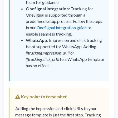
team for guidance.
OneSignal integration:
Tracking for
OneSignal is supported through a
predefined setup process. Follow the steps
in our
OneSignal integration guide
to
enable seamless tracking.
WhatsApp:
Impression and click tracking
is not supported for WhatsApp. Adding
{{tracking.impression_url}}
or
{{tracking.click_url}}
to a WhatsApp template
has no effect.
Key point to remember
Adding the impression and click URLs to your
message template is just the first step. Tracking