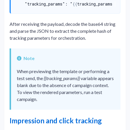
    "tracking_params": "
{{
tracking_params 
|
json
After receiving the payload, decode the base64 string
and parse the JSON to extract the complete hash of
tracking parameters for orchestration.
Note
When previewing the template or performing a
test send, the
{{tracking_params}}
variable appears
blank due to the absence of campaign context.
To view the rendered parameters, run a test
campaign.
Impression and click tracking