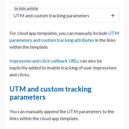
In this article
UTM and custom tracking parameters
For cloud app templates, you can manually include
UTM
parameters and custom tracking attributes
in the links
within the template.
Impression and click callback URLs
can also be
explicitly added to enable tracking of user impressions
and clicks.
UTM and custom tracking
parameters
You can manually append the UTM parameters to the
links within the cloud app template.