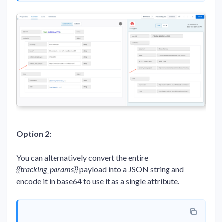
Option 2:
You can alternatively convert the entire
{{tracking_params}}
payload into a JSON string and
encode it in base64 to use it as a single attribute.