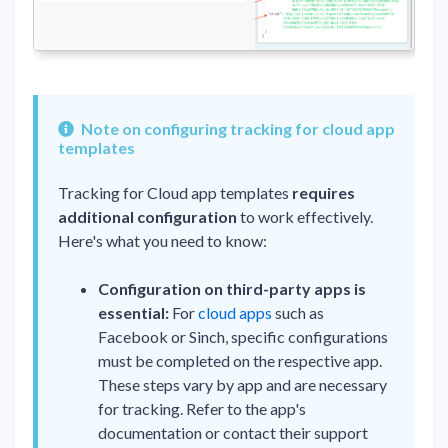
Note on configuring tracking for cloud app
templates
Tracking for Cloud app templates
requires
additional configuration
to work effectively.
Here's what you need to know:
Configuration on third-party apps is
essential:
For
cloud apps
such as
Facebook or Sinch, specific configurations
must be completed on the respective app.
These steps vary by app and are necessary
for tracking. Refer to the app's
documentation or contact their support