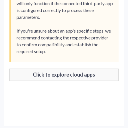
will only function if the connected third-party app
is configured correctly to process these
parameters.
If you're unsure about an app's specific steps, we
recommend contacting the respective provider
to confirm compatibility and establish the
required setup.
Click to explore cloud apps