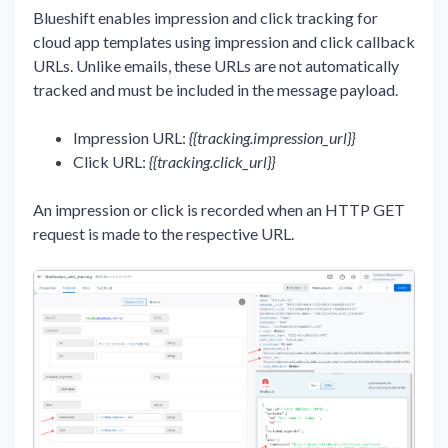
Blueshift enables impression and click tracking for
cloud app templates using impression and click callback
URLs. Unlike emails, these URLs are not automatically
tracked and must be included in the message payload.
Impression URL:
{{tracking.impression_url}}
Click URL:
{{tracking.click_url}}
An impression or click is recorded when an HTTP GET
request is made to the respective URL.