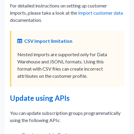
For detailed instructions on setting up customer
imports, please take a look at the
Import customer data
documentation.
CSV import limitation
Nested imports are supported only for Data
Warehouse and JSONL formats. Using this
format with CSV files can create incorrect
attributes on the customer profile.
Update using APIs
You can update subscription groups programmatically
using the following APIs: