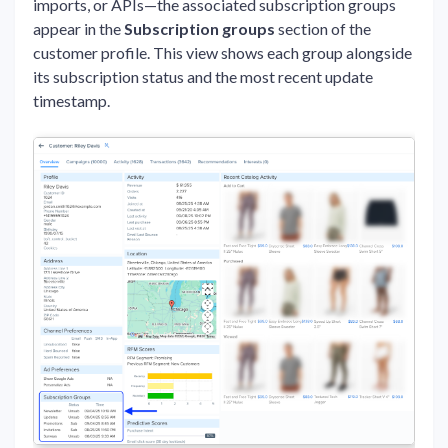
imports, or APIs—the associated subscription groups
appear in the
Subscription groups
section of the
customer profile. This view shows each group alongside
its subscription status and the most recent update
timestamp.