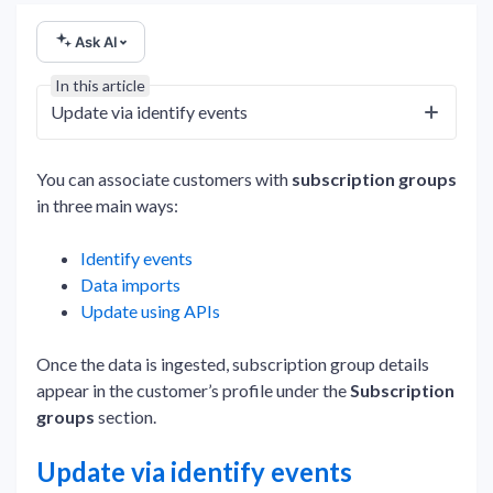
Ask AI
In this article
Update via identify events
You can associate customers with
subscription groups
in three main ways:
Identify events
Data imports
Update using APIs
Once the data is ingested, subscription group details
appear in the customer’s profile under the
Subscription
groups
section.
Update via identify events