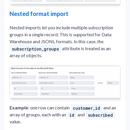
Nested format import
Nested imports let you include multiple subscription
groups in a single record. This is supported for Data
Warehouse and JSONL formats. In this case, the
attribute is treated as an
subscription_groups
array of objects.
Example
: one row can contain
and an
customer_id
array of groups, each with an
and
id
subscribed
value.