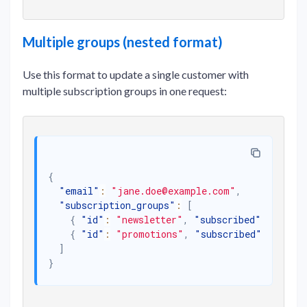
Multiple groups (nested format)
Use this format to update a single customer with
multiple subscription groups in one request:
{
"email"
:
"jane.doe@example.com"
,
"subscription_groups"
:
[
{
"id"
:
"newsletter"
,
"subscribed"
:
true
}
{
"id"
:
"promotions"
,
"subscribed"
:
false
]
}