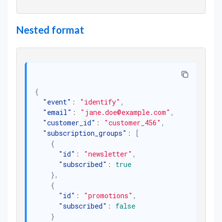
Nested format
{
"event"
:
"identify"
,
"email"
:
"jane.doe@example.com"
,
"customer_id"
:
"customer_456"
,
"subscription_groups"
:
[
{
"id"
:
"newsletter"
,
"subscribed"
:
true
}
,
{
"id"
:
"promotions"
,
"subscribed"
:
false
}