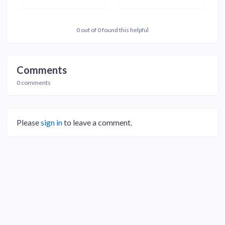
0 out of 0 found this helpful
Comments
0 comments
Please
sign in
to leave a comment.