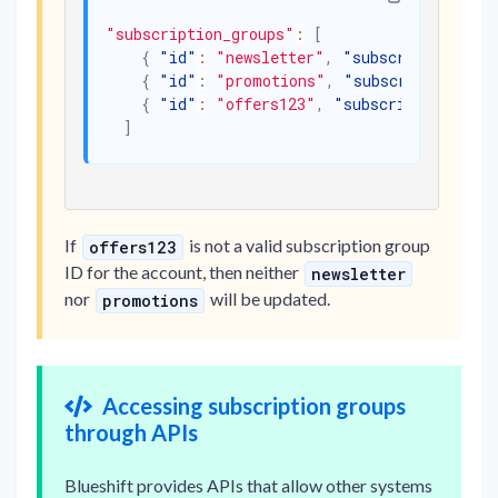
"subscription_groups"
:
[
{
"id"
:
"newsletter"
,
"subscribed"
:
tru
{
"id"
:
"promotions"
,
"subscribed"
:
fal
{
"id"
:
"offers123"
,
"subscribed"
:
true
]
If
is not a valid subscription group
offers123
ID for the account, then neither
newsletter
nor
will be updated.
promotions
Accessing subscription groups
through APIs
Blueshift provides APIs that allow other systems