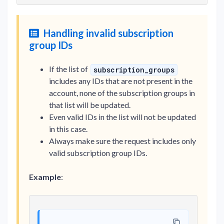
Handling invalid subscription
group IDs
If the list of
subscription_groups
includes any IDs that are not present in the
account, none of the subscription groups in
that list will be updated.
Even valid IDs in the list will not be updated
in this case.
Always make sure the request includes only
valid subscription group IDs.
Example
: