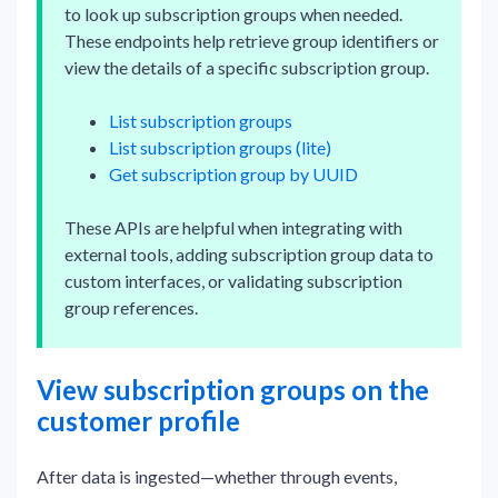
to look up subscription groups when needed.
These endpoints help retrieve group identifiers or
view the details of a specific subscription group.
List subscription groups
List subscription groups (lite)
Get subscription group by UUID
These APIs are helpful when integrating with
external tools, adding subscription group data to
custom interfaces, or validating subscription
group references.
View subscription groups on the
customer profile
After data is ingested—whether through events,