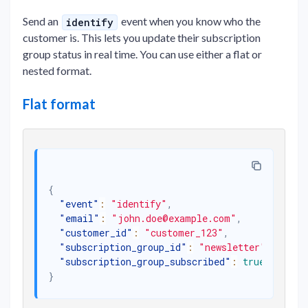
Send an
event when you know who the
identify
customer is. This lets you update their subscription
group status in real time. You can use either a flat or
nested format.
Flat format
{
"event"
:
"identify"
,
"email"
:
"john.doe@example.com"
,
"customer_id"
:
"customer_123"
,
"subscription_group_id"
:
"newsletter"
,
"subscription_group_subscribed"
:
true
}