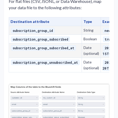
For flat files (CSV, JSONL, or Data Warehouse), map
your data file to the following attributes:
Destination attribute
Type
Example
String
subscription_group_id
newsle
Boolean
o
subscription_group_subscribed
true
Date
subscription_group_subscribed_at
2025-0
(optional)
15T08:3
Date
subscription_group_unsubscribed_at
2025-0
(optional)
20T12:0