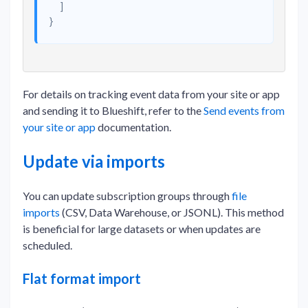
]
}
For details on tracking event data from your site or app
and sending it to Blueshift, refer to the
Send events from
your site or app
documentation.
Update via imports
You can update subscription groups through
file
imports
(CSV, Data Warehouse, or JSONL). This method
is beneficial for large datasets or when updates are
scheduled.
Flat format import