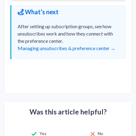
What’s next
After setting up subscription groups, see how
unsubscribes work and how they connect with
the preference center.
Managing unsubscribes & preference center →
Was this article helpful?
Yes
No