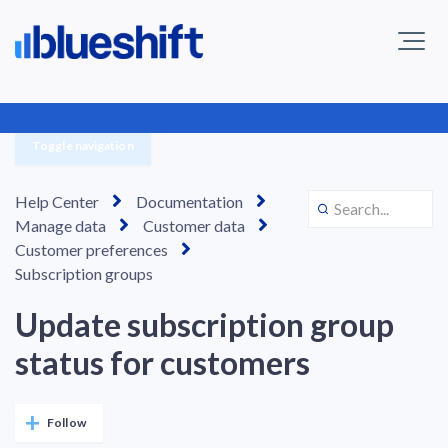
Toggle navigation
Help Center
Documentation
Manage data
Customer data
Customer preferences
Subscription groups
Update subscription group
status for customers
Not yet followed by anyone
Follow