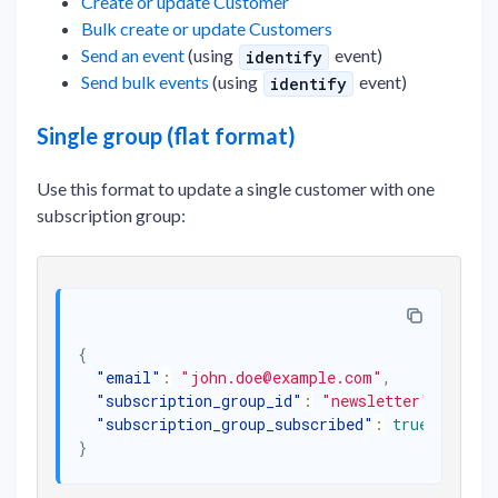
Create or update Customer
Bulk create or update Customers
Send an event
(using
event)
identify
Send bulk events
(using
event)
identify
Single group (flat format)
Use this format to update a single customer with one
subscription group:
{
"email"
:
"john.doe@example.com"
,
"subscription_group_id"
:
"newsletter"
,
"subscription_group_subscribed"
:
true
}