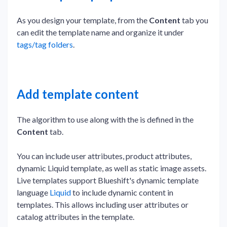
As you design your template, from the
Content
tab you
can edit the template name and organize it under
tags/tag folders
.
Add template content
The algorithm to use along with the is defined in the
Content
tab.
You can include user attributes, product attributes,
dynamic Liquid template, as well as static image assets.
Live templates support Blueshift's dynamic template
language
Liquid
to include dynamic content in
templates. This allows including user attributes or
catalog attributes in the template.