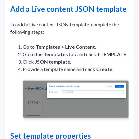
Add a Live content JSON template
To add a Live content JSON template, complete the
following steps:
Go to
Templates > Live Content
.
Go to the
Templates
tab and click
+TEMPLATE
.
Click
JSON template
.
Provide a template name and click
Create
.
Set template properties