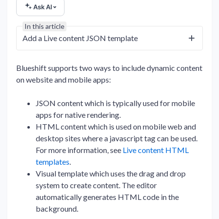
Ask AI
In this article
Add a Live content JSON template
Blueshift supports two ways to include dynamic content
on website and mobile apps:
JSON content which is typically used for mobile
apps for native rendering.
HTML content which is used on mobile web and
desktop sites where a javascript tag can be used.
For more information, see
Live content HTML
templates
.
Visual template which uses the drag and drop
system to create content. The editor
automatically generates HTML code in the
background.