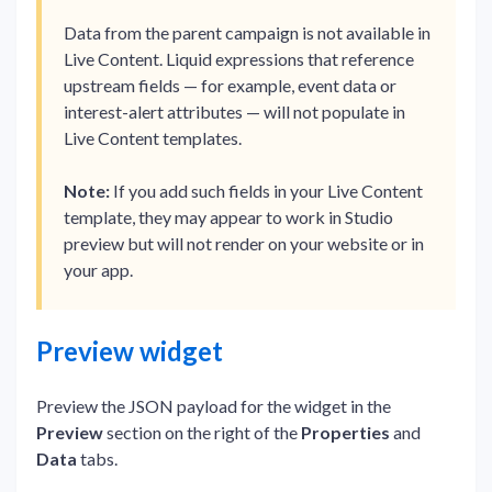
Data from the parent campaign is not available in
Live Content. Liquid expressions that reference
upstream fields — for example, event data or
interest-alert attributes — will not populate in
Live Content templates.
Note:
If you add such fields in your Live Content
template, they may appear to work in Studio
preview but will not render on your website or in
your app.
Preview widget
Preview the JSON payload for the widget in the
Preview
section on the right of the
Properties
and
Data
tabs.