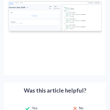
Was this article helpful?
Yes
No