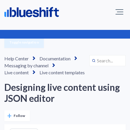
Toggle navigation
Help Center
Documentation
Messaging by channel
Live content
Live content templates
Designing live content using
JSON editor
Not yet followed by anyone
Follow