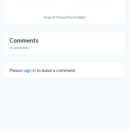
0 out of 0 found this helpful
Comments
0 comments
Please
sign in
to leave a comment.