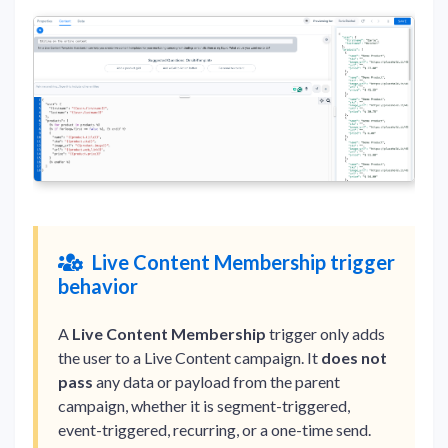
Live Content Membership trigger
behavior
A
Live Content Membership
trigger only adds
the user to a Live Content campaign. It
does not
pass
any data or payload from the parent
campaign, whether it is segment-triggered,
event-triggered, recurring, or a one-time send.