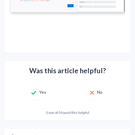
Was this article helpful?
Yes
No
0 out of 0 found this helpful