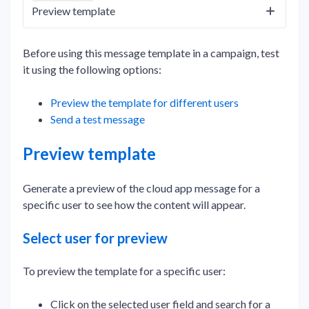
Preview template
Before using this message template in a campaign, test
it using the following options:
Preview the template for different users
Send a test message
Preview template
Generate a preview of the cloud app message for a
specific user to see how the content will appear.
Select user for preview
To preview the template for a specific user:
Click on the selected user field and search for a