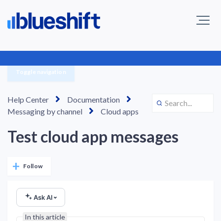
Toggle navigation
Help Center
Documentation
Messaging by channel
Cloud apps
Test cloud app messages
Not yet followed by anyone
Follow
Ask AI
In this article