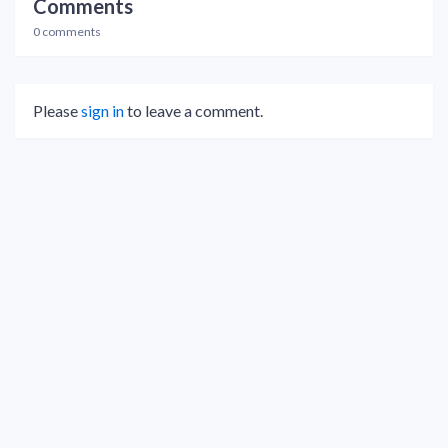
Comments
0 comments
Please
sign in
to leave a comment.