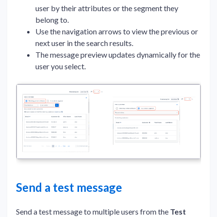
user by their attributes or the segment they
belong to.
Use the navigation arrows to view the previous or
next user in the search results.
The message preview updates dynamically for the
user you select.
Send a test message
Send a test message to multiple users from the
Test