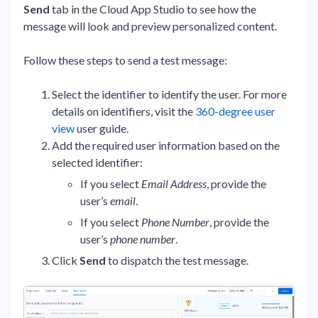
Send
tab in the Cloud App Studio to see how the
message will look and preview personalized content.
Follow these steps to send a test message:
Select the identifier to identify the user. For more
details on identifiers, visit the
360-degree user
view
user guide.
Add the required user information based on the
selected identifier:
If you select
Email Address
, provide the
user’s
email
.
If you select
Phone Number
, provide the
user’s
phone number
.
Click
Send
to dispatch the test message.