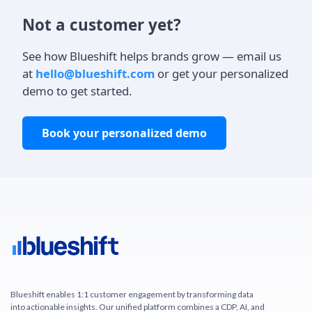
Not a customer yet?
See how Blueshift helps brands grow — email us
at
hello@blueshift.com
or get your personalized
demo to get started.
Book your personalized demo
Blueshift enables 1:1 customer engagement by transforming data
into actionable insights. Our unified platform combines a CDP, AI, and