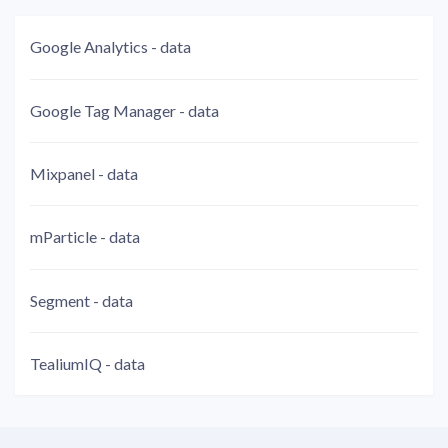
Google Analytics - data
Google Tag Manager - data
Mixpanel - data
mParticle - data
Segment - data
TealiumIQ - data