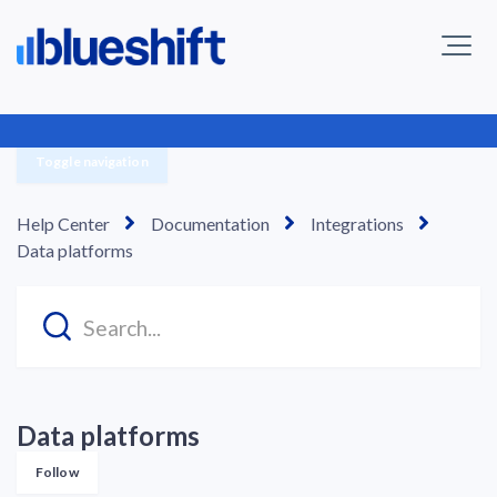
Toggle navigation
Help Center
Documentation
Integrations
Data platforms
Data platforms
Follow Section
Follow