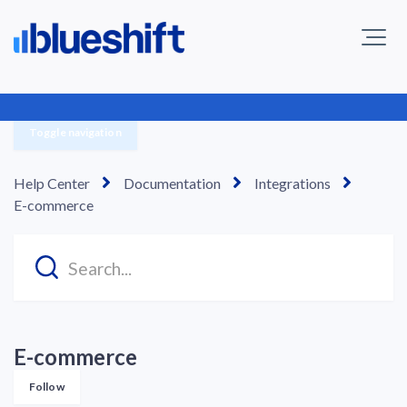
Toggle navigation
Help Center
Documentation
Integrations
E-commerce
E-commerce
Follow Section
Follow