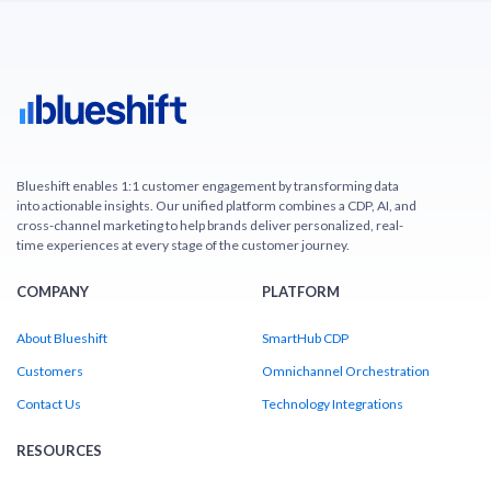
Blueshift enables 1:1 customer engagement by transforming data
into actionable insights. Our unified platform combines a CDP, AI, and
cross-channel marketing to help brands deliver personalized, real-
time experiences at every stage of the customer journey.
COMPANY
PLATFORM
About Blueshift
SmartHub CDP
Customers
Omnichannel Orchestration
Contact Us
Technology Integrations
RESOURCES