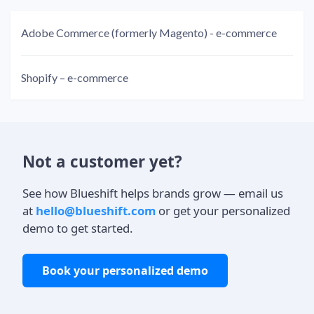
Adobe Commerce (formerly Magento) - e-commerce
Shopify – e-commerce
Not a customer yet?
See how Blueshift helps brands grow — email us
at
hello@blueshift.com
or get your personalized
demo to get started.
Book your personalized demo