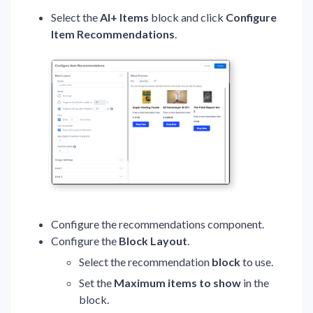
Select the
AI+ Items
block and click
Configure
Item Recommendations
.
Configure the recommendations component.
Configure the
Block Layout
.
Select the recommendation
block
to use.
Set the
Maximum items to show
in the
block.