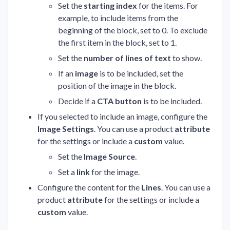
Set the
starting index
for the items. For
example, to include items from the
beginning of the block, set to 0. To exclude
the first item in the block, set to 1.
Set the
number of lines of text
to show.
If an
image
is to be included, set the
position of the image in the block.
Decide if a
CTA button
is to be included.
If you selected to include an image, configure the
Image Settings
. You can use a product
attribute
for the settings or include a
custom
value.
Set the
Image Source
.
Set a
link
for the image.
Configure the content for the
Lines
. You can use a
product
attribute
for the settings or include a
custom
value.