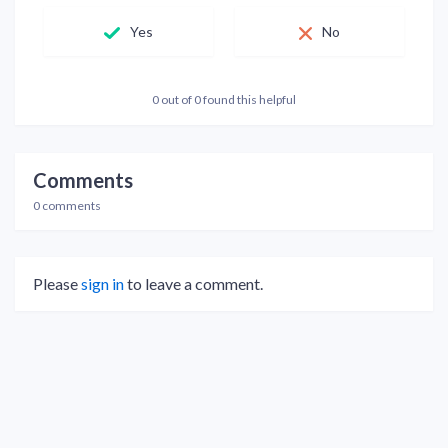
Yes
No
0 out of 0 found this helpful
Comments
0 comments
Please
sign in
to leave a comment.