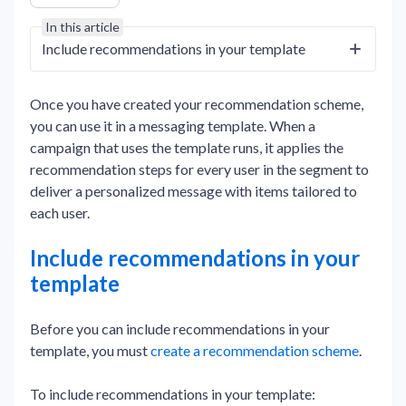
In this article
Include recommendations in your template
Once you have created your recommendation scheme,
you can use it in a messaging template. When a
campaign that uses the template runs, it applies the
recommendation steps for every user in the segment to
deliver a personalized message with items tailored to
each user.
Include recommendations in your
template
Before you can include recommendations in your
template, you must
create a recommendation scheme
.
To include recommendations in your template: