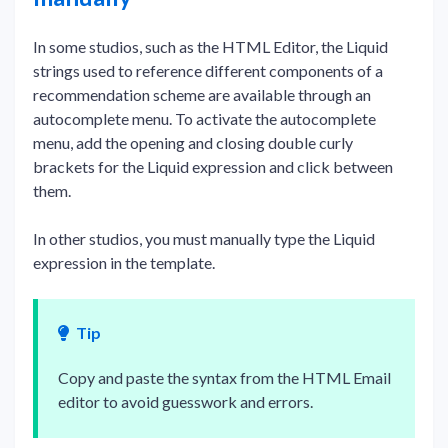
In some studios, such as the HTML Editor, the Liquid
strings used to reference different components of a
recommendation scheme are available through an
autocomplete menu. To activate the autocomplete
menu, add the opening and closing double curly
brackets for the Liquid expression and click between
them.
In other studios, you must manually type the Liquid
expression in the template.
Tip
Copy and paste the syntax from the HTML Email
editor to avoid guesswork and errors.