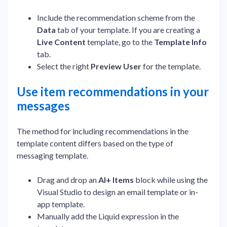
Include the recommendation scheme from the
Data
tab of your template. If you are creating a
Live Content
template, go to the
Template Info
tab.
Select the right
Preview User
for the template.
Use item recommendations in your
messages
The method for including recommendations in the
template content differs based on the type of
messaging template.
Drag and drop an
AI+ Items
block while using the
Visual Studio to design an email template or in-
app template.
Manually add the Liquid expression in the