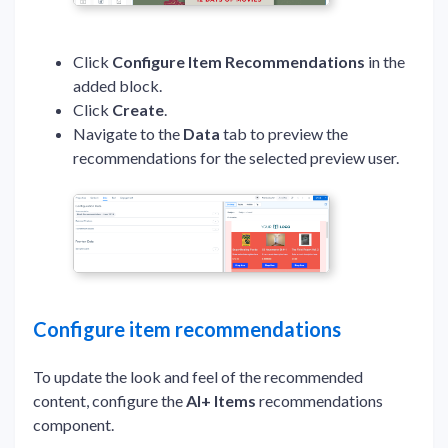
Click
Configure Item Recommendations
in the
added block.
Click
Create
.
Navigate to the
Data
tab to preview the
recommendations for the selected preview user.
Configure item recommendations
To update the look and feel of the recommended
content, configure the
AI+ Items
recommendations
component.