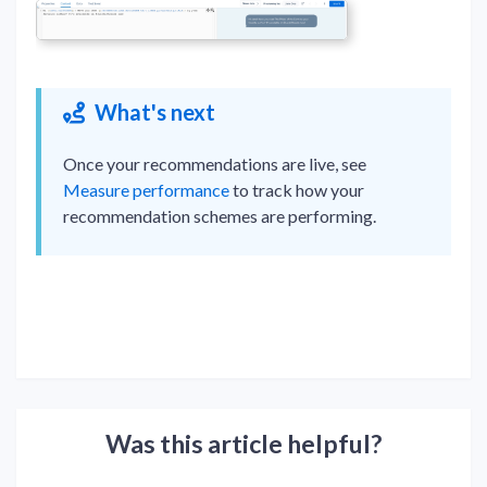
What's next
Once your recommendations are live, see
Measure performance
to track how your
recommendation schemes are performing.
Was this article helpful?