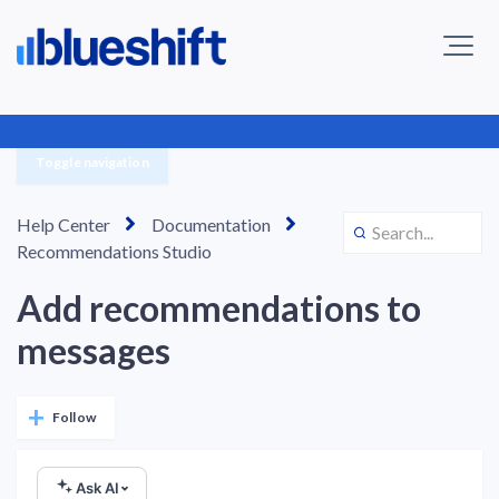
Toggle navigation
Help Center
Documentation
Recommendations Studio
Add recommendations to
messages
Not yet followed by anyone
Follow
Ask AI