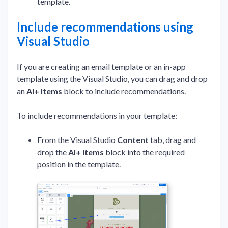
template.
Include recommendations using
Visual Studio
If you are creating an email template or an in-app
template using the Visual Studio, you can drag and drop
an
AI+ Items
block to include recommendations.
To include recommendations in your template:
From the Visual Studio
Content
tab, drag and
drop the
AI+ Items
block into the required
position in the template.