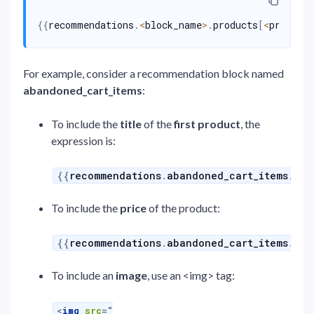
{{
recommendations
.
<
block_name
>
.
products
[
<
product
For example, consider a recommendation block named
abandoned_cart_items
:
To include the
title
of the
first product
, the
expression is:
{{
recommendations
.
abandoned_cart_items
.
pro
To include the
price
of the product:
{{
recommendations
.
abandoned_cart_items
.
pro
To include an
image
, use an <img> tag:
<
img
src
=
"