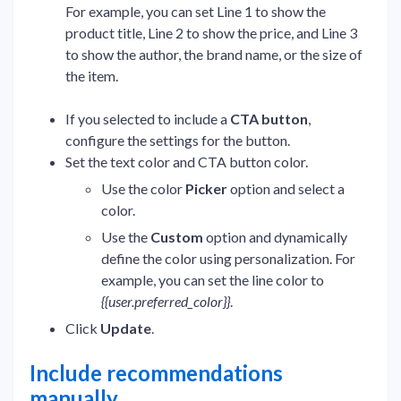
For example, you can set Line 1 to show the
product title, Line 2 to show the price, and Line 3
to show the author, the brand name, or the size of
the item.
If you selected to include a
CTA button
,
configure the settings for the button.
Set the text color and CTA button color.
Use the color
Picker
option and select a
color.
Use the
Custom
option and dynamically
define the color using personalization. For
example, you can set the line color to
{{user.preferred_color}}
.
Click
Update
.
Include recommendations
manually