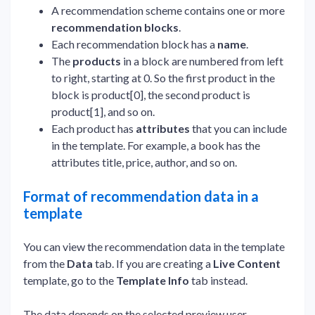
A recommendation scheme contains one or more
recommendation blocks
.
Each recommendation block has a
name
.
The
products
in a block are numbered from left
to right, starting at 0. So the first product in the
block is product[0], the second product is
product[1], and so on.
Each product has
attributes
that you can include
in the template. For example, a book has the
attributes title, price, author, and so on.
Format of recommendation data in a
template
You can view the recommendation data in the template
from the
Data
tab. If you are creating a
Live Content
template, go to the
Template Info
tab instead.
The data depends on the selected preview user.