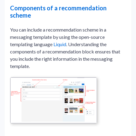
Components of a recommendation
scheme
You can include a recommendation scheme in a
messaging template by using the open-source
templating language
Liquid
. Understanding the
components of a recommendation block ensures that
you include the right information in the messaging
template.