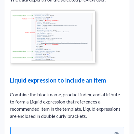
Liquid expression to include an item
Combine the block name, product index, and attribute
to form a Liquid expression that references a
recommended item in the template. Liquid expressions
are enclosed in double curly brackets.