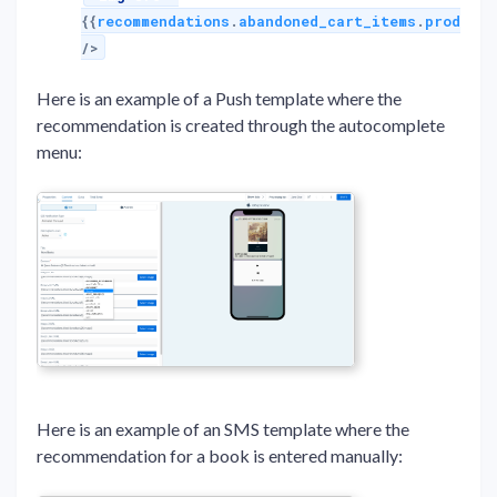
{{
recommendations
.
abandoned_cart_items
.
products
/>
Here is an example of a Push template where the
recommendation is created through the autocomplete
menu:
Here is an example of an SMS template where the
recommendation for a book is entered manually: