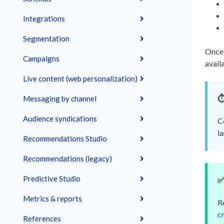
Integrations
Segmentation
Once 
Campaigns
avail
Live content (web personalization)
⏱
Messaging by channel
Audience syndications
C
l
Recommendations Studio
Recommendations (legacy)
Predictive Studio
Metrics & reports
R
c
References