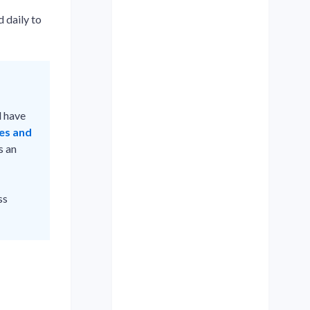
 daily to
 have
les and
s an
ss