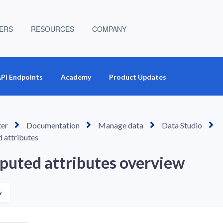
ERS
RESOURCES
COMPANY
PI Endpoints
Academy
Product Updates
ter
Documentation
Manage data
Data Studio
 attributes
uted attributes overview
Not yet followed by anyone
w