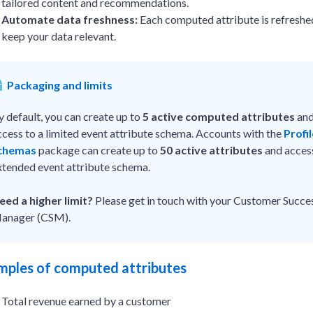
tailored content and recommendations.
Automate data freshness:
Each computed attribute is refreshed
keep your data relevant.
Packaging and limits
y default, you can create up to
5 active computed attributes
and
ccess to a limited event attribute schema. Accounts with the
Profi
chemas
package can create up to
50 active attributes
and acces
xtended event attribute schema.
eed a higher limit?
Please get in touch with your Customer Succe
anager (CSM).
mples of computed attributes
Total revenue earned by a customer