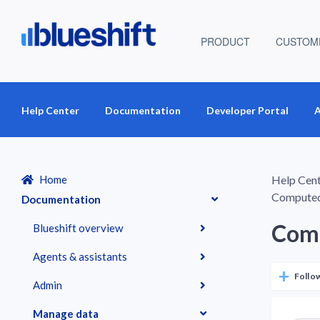
PRODUCT
CUSTOM
Help Center
Documentation
Developer Portal
A
Home
Help Cen
Computed
Documentation
Comp
Blueshift overview
Agents & assistants
Follo
Admin
Manage data