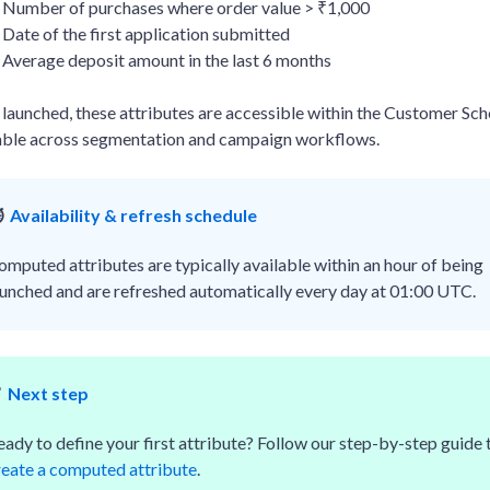
Number of purchases where order value > ₹1,000
Date of the first application submitted
Average deposit amount in the last 6 months
launched, these attributes are accessible within the Customer Sc
able across segmentation and campaign workflows.
️
Availability & refresh schedule
omputed attributes are typically available within an hour of being
aunched and are refreshed automatically every day at 01:00 UTC.
✅
Next step
eady to define your first attribute? Follow our step-by-step guide 
reate a computed attribute
.