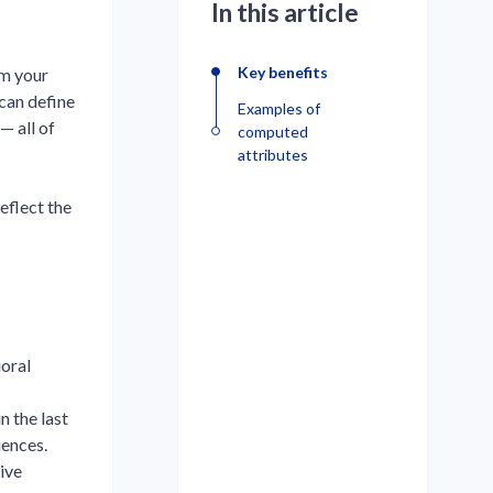
In this article
Key benefits
om your
 can define
Examples of
— all of
computed
attributes
eflect the
oral
n the last
iences.
ive