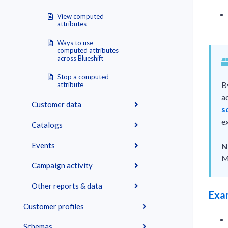
View computed
attributes
Ways to use
computed attributes
across Blueshift
Stop a computed
B
attribute
a
Customer data
s
e
Catalogs
Events
N
M
Campaign activity
Other reports & data
Exa
Customer profiles
Schemas