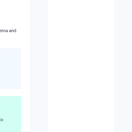
hema and
to