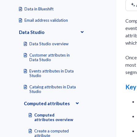
Data in Blueshift
Compu
Email address validation
event
Data Studio
attri
which
Data Studio overview
Customer attributes in
Once 
Data Studio
most 
Events attributes in Data
segme
Studio
Key
Catalog attributes in Data
Studio
Computed attributes
Computed
attributes overview
Create a computed
attribute