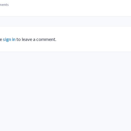
ments
se
sign in
to leave a comment.