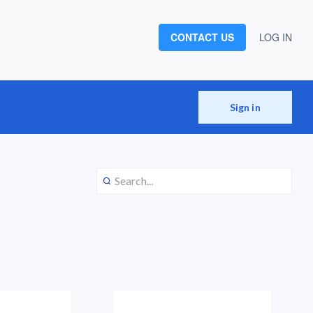
CONTACT US
LOG IN
Sign in