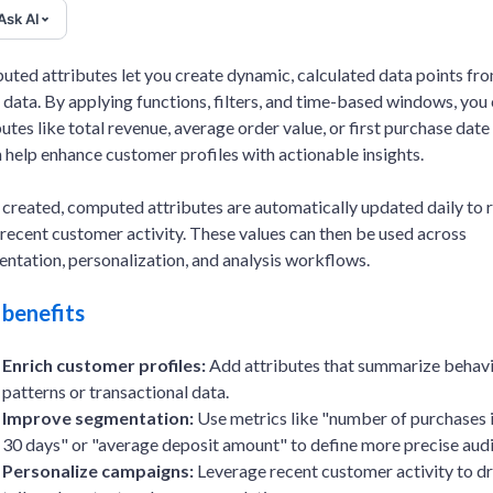
Ask AI
ted attributes let you create dynamic, calculated data points fr
 data. By applying functions, filters, and time-based windows, you
butes like total revenue, average order value, or first purchase date 
 help enhance customer profiles with actionable insights.
created, computed attributes are automatically updated daily to r
recent customer activity. These values can then be used across
ntation, personalization, and analysis workflows.
 benefits
Enrich customer profiles:
Add attributes that summarize behavi
patterns or transactional data.
Improve segmentation:
Use metrics like "number of purchases i
30 days" or "average deposit amount" to define more precise aud
Personalize campaigns:
Leverage recent customer activity to dr