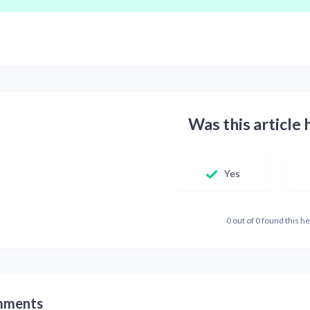
Was this article 
Yes
0 out of 0 found this he
ments