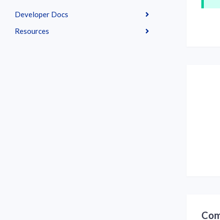
Developer Docs
Resources
Com