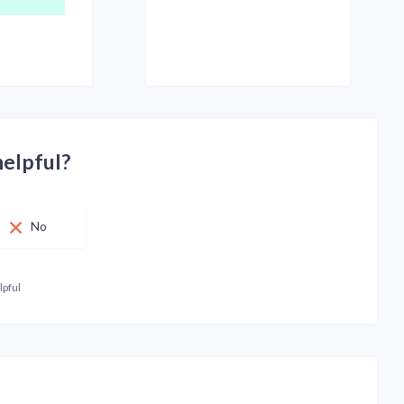
helpful?
No
lpful