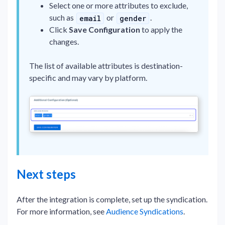
Select one or more attributes to exclude,
such as
or
.
email
gender
Click
Save Configuration
to apply the
changes.
The list of available attributes is destination-
specific and may vary by platform.
Next steps
After the integration is complete, set up the syndication.
For more information, see
Audience Syndications
.