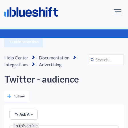
Toggle navigation
Help Center
Documentation
Integrations
Advertising
Twitter - audience
Not yet followed by anyone
Follow
Ask AI
In this article