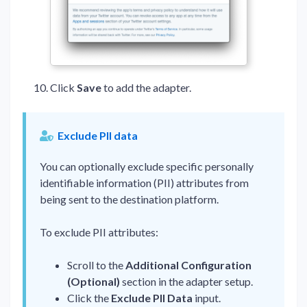
Click
Save
to add the adapter.
Exclude PII data
You can optionally exclude specific personally
identifiable information (PII) attributes from
being sent to the destination platform.
To exclude PII attributes:
Scroll to the
Additional Configuration
(Optional)
section in the adapter setup.
Click the
Exclude PII Data
input.