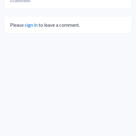
0 comments
Please
sign in
to leave a comment.