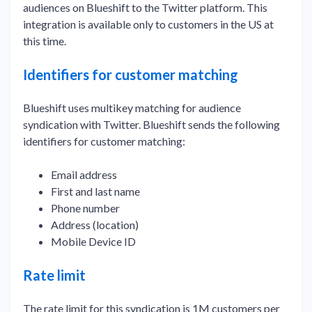
audiences on Blueshift to the Twitter platform. This
integration is available only to customers in the US at
this time.
Identifiers for customer matching
Blueshift uses multikey matching for audience
syndication with Twitter. Blueshift sends the following
identifiers for customer matching:
Email address
First and last name
Phone number
Address (location)
Mobile Device ID
Rate limit
The rate limit for this syndication is 1M customers per