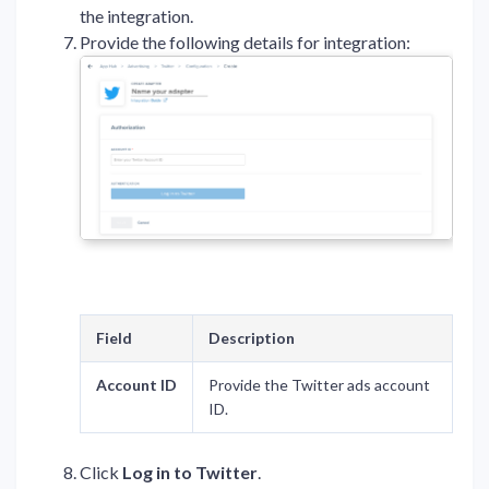
the integration.
Provide the following details for integration:
Field
Description
Account ID
Provide the Twitter ads account
ID.
Click
Log in to Twitter
.