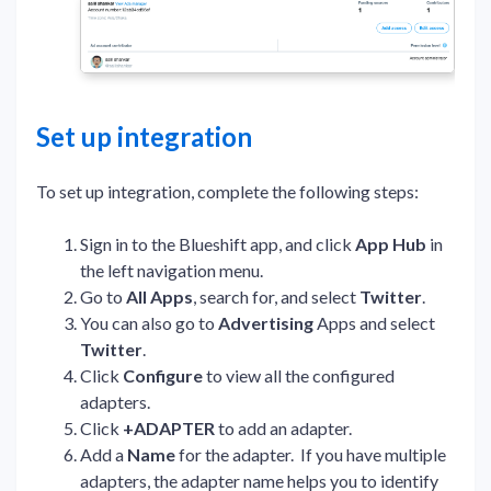
Set up integration
To set up integration, complete the following steps:
Sign in to the Blueshift app, and click
App Hub
in
the left navigation menu.
Go to
All Apps
, search for, and select
Twitter
.
You can also go to
Advertising
Apps and select
Twitter
.
Click
Configure
to view all the configured
adapters.
Click
+ADAPTER
to add an adapter.
Add a
Name
for the adapter. If you have multiple
adapters, the adapter name helps you to identify