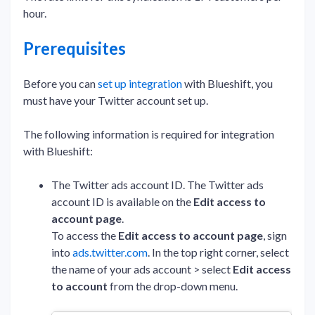
hour.
Prerequisites
Before you can
set up integration
with Blueshift, you
must have your Twitter account set up.
The following information is required for integration
with Blueshift:
The Twitter ads account ID. The Twitter ads
account ID is available on the
Edit access to
account page
.
To access the
Edit access to account page
, sign
into
ads.twitter.com
. In the top right corner, select
the name of your ads account > select
Edit access
to account
from the drop-down menu.