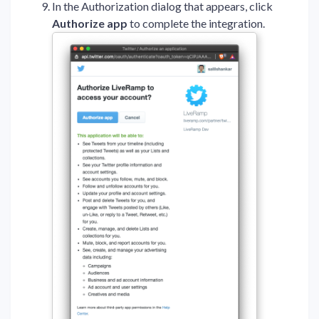
In the Authorization dialog that appears, click
Authorize app
to complete the integration.