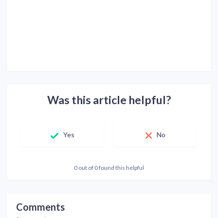
Was this article helpful?
Yes
No
0 out of 0 found this helpful
Comments