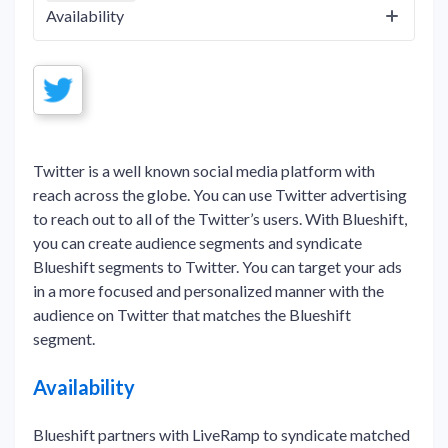
Availability
Twitter is a well known social media platform with
reach across the globe. You can use Twitter advertising
to reach out to all of the Twitter’s users. With Blueshift,
you can create audience segments and syndicate
Blueshift segments to Twitter. You can target your ads
in a more focused and personalized manner with the
audience on Twitter that matches the Blueshift
segment.
Availability
Blueshift partners with LiveRamp to syndicate matched