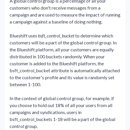
A global control group is a percentage of all your
customers who don't receive messages from a
campaign and are used to measure the impact of running
a campaign against a baseline of doing nothing.
Blueshift uses
bsft_control_bucket
to determine which
customers will be a part of the global control group. In
the Blueshift platform, all your customers are equally
distributed in 100 buckets randomly. When your
customer is added to the Blueshift platform, the
bsft_control_bucket attribute is automatically attached
to the customer's profile and its value is randomly set
between 1-100.
In the context of global control group, for example, if
you choose to hold out 18% of all your users from all
campaigns and syndications, users in
bsft_control_buckets 1-18 will be a part of the global
control group.