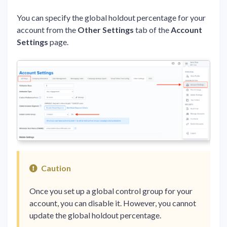
You can specify the global holdout percentage for your
account from the
Other Settings
tab of the
Account
Settings
page.
Caution
Once you set up a global control group for your
account, you can disable it. However, you cannot
update the global holdout percentage.