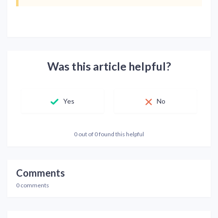
Was this article helpful?
Yes
No
0 out of 0 found this helpful
Comments
0 comments