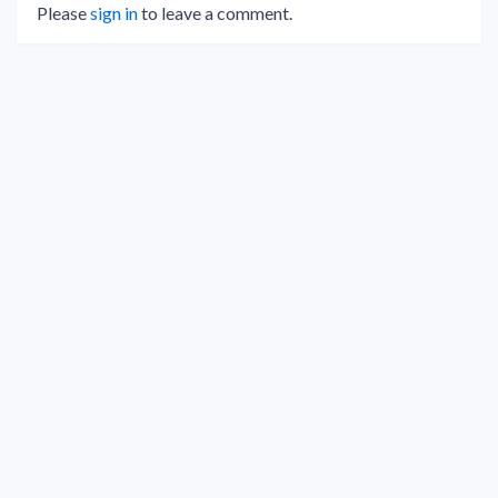
Please
sign in
to leave a comment.