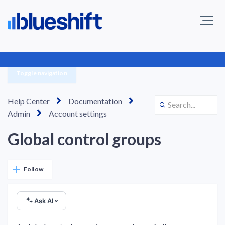
Toggle navigation
Help Center
Documentation
Admin
Account settings
Global control groups
Not yet followed by anyone
Follow
Ask AI