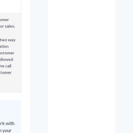
tomer
or sales.
two way
ation
customer
followed
ne call
stomer
ork with
h your