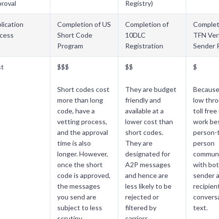
roval
Registry)
lication
Completion of US
Completion of
Complet
cess
Short Code
10DLC
TFN Veri
Program
Registration
Sender 
st
$$$
$$
$
Short codes cost
They are budget
Because 
more than long
friendly and
low thr
code, have a
available at a
toll fre
vetting process,
lower cost than
work bes
and the approval
short codes.
person-
time is also
They are
person
longer. However,
designated for
communi
once the short
A2P messages
with bot
code is approved,
and hence are
sender 
the messages
less likely to be
recipien
you send are
rejected or
conversa
subject to less
filtered by
text.
scrutiny.
carriers.