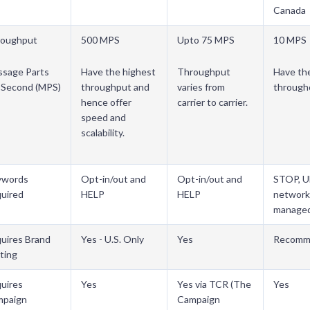
Canada
roughput
500 MPS
Upto 75 MPS
10 MPS
sage Parts
Have the highest
Throughput
Have th
 Second (MPS)
throughput and
varies from
through
hence offer
carrier to carrier.
speed and
scalability.
ywords
Opt-in/out and
Opt-in/out and
STOP, 
uired
HELP
HELP
network
manage
uires Brand
Yes - U.S. Only
Yes
Recomm
ting
uires
Yes
Yes via TCR (The
Yes
mpaign
Campaign