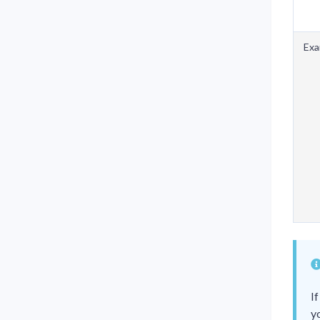
Exa
I
y