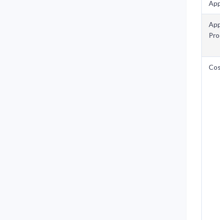
App
App
Pro
Co