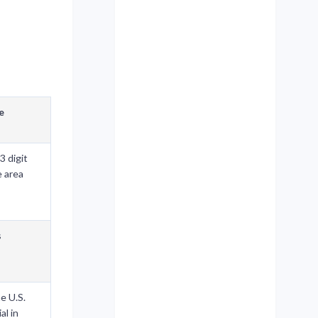
e
3 digit
e area
s
he U.S.
al in