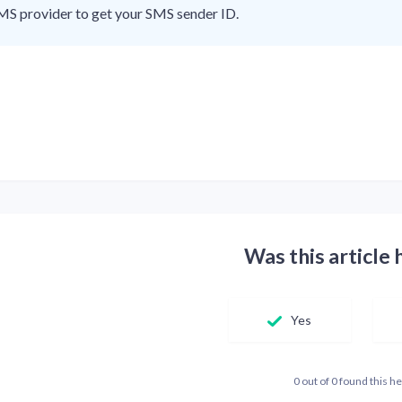
MS provider to get your SMS sender ID.
Was this article 
Yes
0 out of 0 found this he