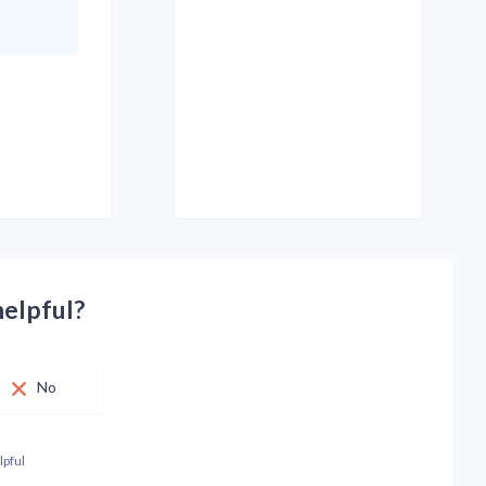
helpful?
No
lpful