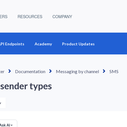
ERS
RESOURCES
COMPANY
PI Endpoints
Academy
Product Updates
ter
Documentation
Messaging by channel
SMS
sender types
Not yet followed by anyone
w
Ask AI