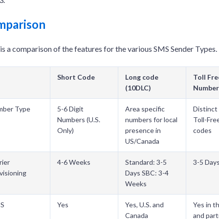
mparison
is a comparison of the features for the various SMS Sender Types.
Short Code
Long code
Toll Fre
(10DLC)
Number
mber Type
5-6 Digit
Area specific
Distinct 
Numbers (U.S.
numbers for local
Toll-Fre
Only)
presence in
codes
US/Canada
rier
4-6 Weeks
Standard: 3-5
3-5 Day
visioning
Days SBC: 3-4
Weeks
S
Yes
Yes, U.S. and
Yes in t
Canada
and parti