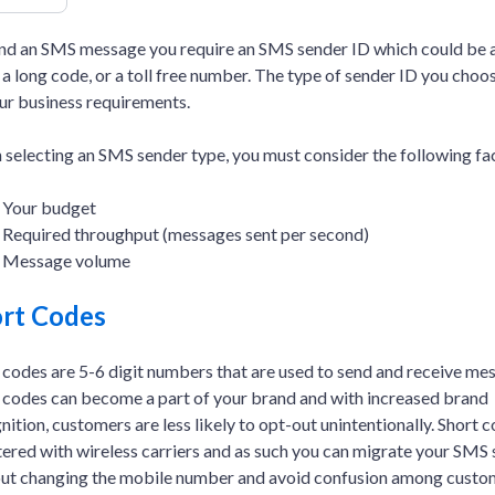
nd an SMS message you require an SMS sender ID which could be a
 a long code, or a toll free number. The type of sender ID you cho
ur business requirements.
selecting an SMS sender type, you must consider the following fa
Your budget
Required throughput (messages sent per second)
Message volume
rt Codes
 codes are 5-6 digit numbers that are used to send and receive me
 codes can become a part of your brand and with increased brand
nition, customers are less likely to opt-out unintentionally. Short 
tered with wireless carriers and as such you can migrate your SMS 
ut changing the mobile number and avoid confusion among custo