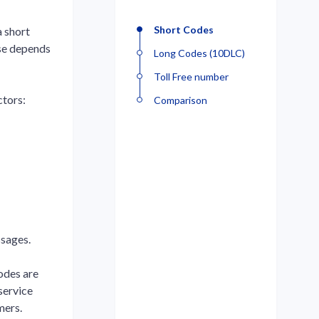
Short Codes
 short
ose depends
Long Codes (10DLC)
Toll Free number
ctors:
Comparison
ssages.
codes are
service
mers.