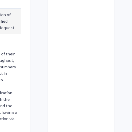
ion of
fied
Request
of their
oughput,
e numbers
t in
to-
cation
h the
and the
t having a
tion via