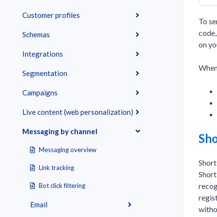
Customer profiles
To se
code,
Schemas
on yo
Integrations
When 
Segmentation
Campaigns
Live content (web personalization)
Messaging by channel
Sho
Messaging overview
Short
Link tracking
Short
recog
Bot click filtering
regis
Email
witho