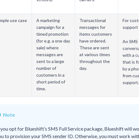
mple use case
A marketing
Transactional
For cus
campaign for a
messages for
support 
timed promotion
items customers
(for e.g. a one day
have ordered.
An SMS 
sale) where
These are sent
convers
messages are
at various times
with a 
sent to a large
throughout the
that is 
number of
day.
by a pho
customers in a
from cu
short period of
support.
time.
Note
f you opt for Blueshift’s SMS Full Service package, Blueshift will w
ou to provision your SMS sender ID. Otherwise, you must work wit