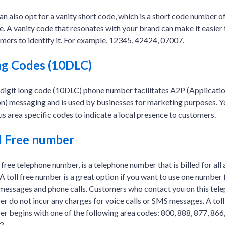
an also opt for a vanity short code, which is a short code number o
e. A vanity code that resonates with your brand can make it easier 
mers to identify it. For example, 12345, 42424, 07007.
g Codes (10DLC)
digit long code (10DLC) phone number facilitates A2P (Applicatio
n) messaging and is used by businesses for marketing purposes. Y
us area specific codes to indicate a local presence to customers.
l Free number
l free telephone number, is a telephone number that is billed for all 
. A toll free number is a great option if you want to use one number
essages and phone calls. Customers who contact you on this tel
r do not incur any charges for voice calls or SMS messages. A toll
r begins with one of the following area codes: 800, 888, 877, 866,
3.