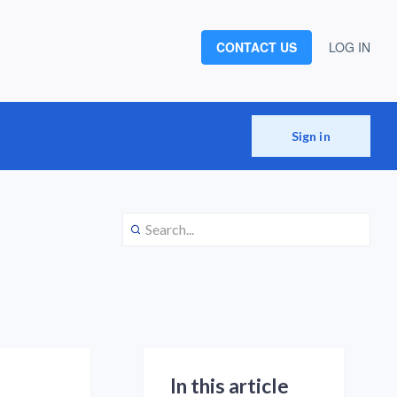
CONTACT US
LOG IN
Sign in
In this article