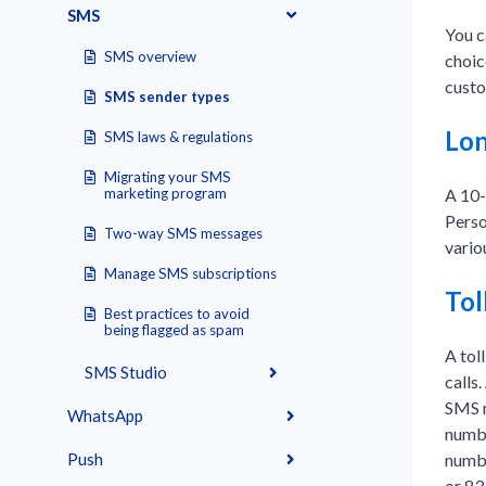
SMS
You c
SMS overview
choic
custo
SMS sender types
Lon
SMS laws & regulations
Migrating your SMS
A 10-
marketing program
Perso
Two-way SMS messages
vario
Manage SMS subscriptions
Tol
Best practices to avoid
being flagged as spam
A tol
SMS Studio
calls
SMS m
WhatsApp
numbe
numbe
Push
or 83