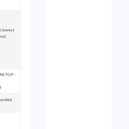
e lowest
out.
UNSTOP -
d
ended