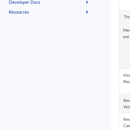
Developer Docs
Resources
Th
Mes
per
Ke
Req
Req
Vet
Req
Ca