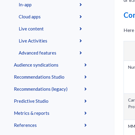
In-app
Co
Cloud apps
Live content
Here 
Live Activities
Advanced features
Audience syndications
Nu
Recommendations Studio
Recommendations (legacy)
Car
Predictive Studio
Pro
Metrics & reports
References
MM