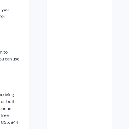
f your
for
n to
ou can use
arriving
 for both
ephone
 free
 855, 844,