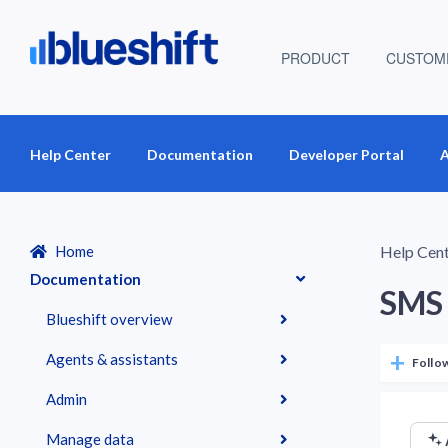
PRODUCT
CUSTOM
Help Center
Documentation
Developer Portal
A
Home
Help Cen
Documentation
SMS 
Blueshift overview
Agents & assistants
Follo
Admin
Manage data