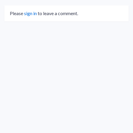
Please
sign in
to leave a comment.