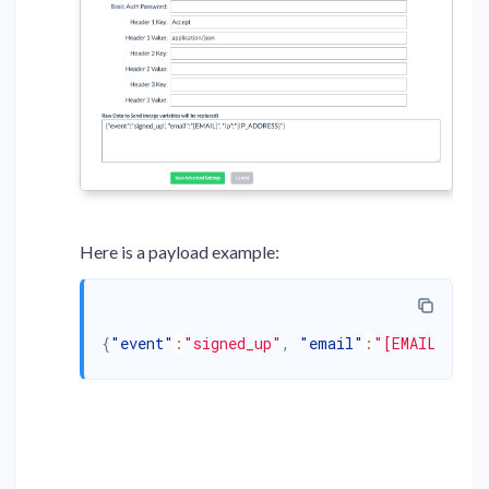
Here is a payload example:
{
"event"
:
"signed_up"
,
"email"
:
"[EMAIL]"
,
"