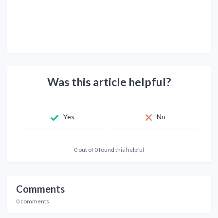
Was this article helpful?
Yes
No
0 out of 0 found this helpful
Comments
0 comments