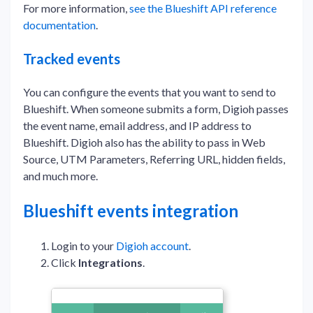
For more information,
see the Blueshift API reference
documentation
.
Tracked events
You can configure the events that you want to send to
Blueshift. When someone submits a form, Digioh passes
the event name, email address, and IP address to
Blueshift. Digioh also has the ability to pass in Web
Source, UTM Parameters, Referring URL, hidden fields,
and much more.
Blueshift events integration
Login to your
Digioh account
.
Click
Integrations
.