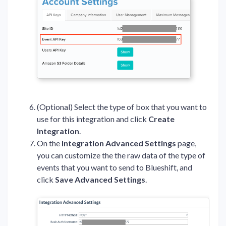
(Optional) Select the type of box that you want to
use for this integration and click
Create
Integration
.
On the
Integration Advanced Settings
page,
you can customize the the raw data of the type of
events that you want to send to Blueshift, and
click
Save Advanced Settings
.