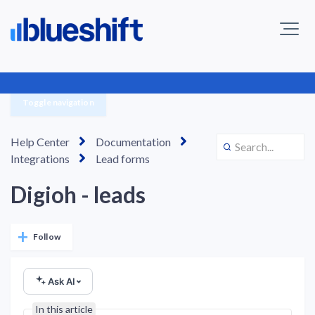
Toggle navigation
Help Center
Documentation
Integrations
Lead forms
Digioh - leads
Not yet followed by anyone
Follow
Ask AI
In this article