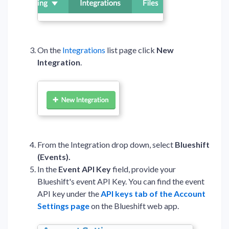
On the
Integrations
list page click
New
Integration
.
From the Integration drop down, select
Blueshift
(Events).
In the
Event API Key
field, provide your
Blueshift's event API Key. You can find the event
API key under the
API keys tab of the Account
Settings page
on the Blueshift web app.