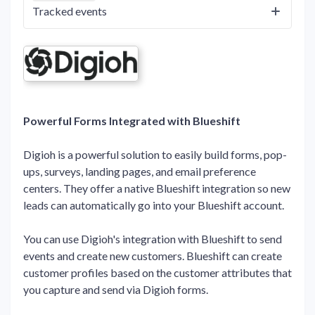
Tracked events
Powerful Forms Integrated with Blueshift
Digioh is a powerful solution to easily build forms, pop-
ups, surveys, landing pages, and email preference
centers. They offer a native Blueshift integration so new
leads can automatically go into your Blueshift account.
You can use Digioh's integration with Blueshift to send
events and create new customers. Blueshift can create
customer profiles based on the customer attributes that
you capture and send via Digioh forms.