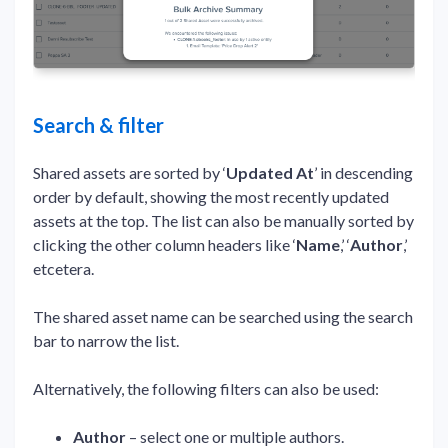
Search & filter
Shared assets are sorted by ‘
Updated At
’ in descending
order by default, showing the most recently updated
assets at the top. The list can also be manually sorted by
clicking the other column headers like ‘
Name
,’ ‘
Author
,’
etcetera.
The shared asset name can be searched using the search
bar to narrow the list.
Alternatively, the following filters can also be used:
Author
– select one or multiple authors.