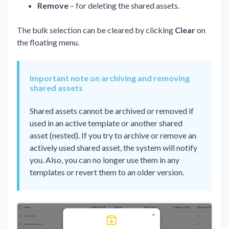
Remove
– for deleting the shared assets.
The bulk selection can be cleared by clicking
Clear
on
the floating menu.
Important note on archiving and removing
shared assets
Shared assets cannot be archived or removed if
used in an active template or another shared
asset (nested). If you try to archive or remove an
actively used shared asset, the system will notify
you. Also, you can no longer use them in any
templates or revert them to an older version.