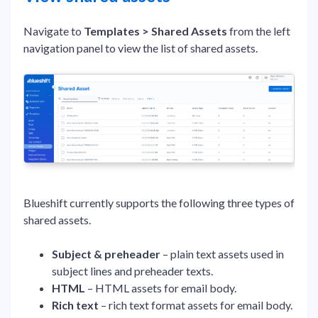
Navigate to
Templates > Shared Assets
from the left
navigation panel to view the list of shared assets.
Blueshift currently supports the following three types of
shared assets.
Subject & preheader
– plain text assets used in
subject lines and preheader texts.
HTML
– HTML assets for email body.
Rich text
– rich text format assets for email body.