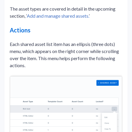
The asset types are covered in detail in the upcoming
section, ‘
Add and manage shared assets.
’
Actions
Each shared asset list item has an ellipsis (three dots)
menu, which appears on the right corner while scrolling
over the item. This menu helps perform the following
actions.