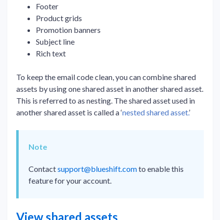
Footer
Product grids
Promotion banners
Subject line
Rich text
To keep the email code clean, you can combine shared
assets by using one shared asset in another shared asset.
This is referred to as nesting. The shared asset used in
another shared asset is called a ‘
nested shared asset.
’
Note
Contact
support@blueshift.com
to enable this
feature for your account.
View shared assets