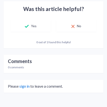
Was this article helpful?
Yes
No
0 out of 1 found this helpful
Comments
0 comments
Please
sign in
to leave a comment.