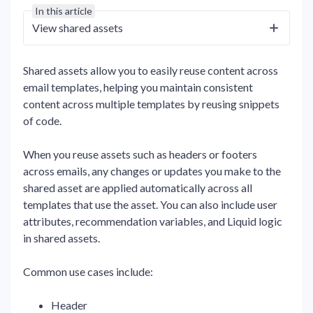
In this article
View shared assets
Shared assets allow you to easily reuse content across
email templates, helping you maintain consistent
content across multiple templates by reusing snippets
of code.
When you reuse assets such as headers or footers
across emails, any changes or updates you make to the
shared asset are applied automatically across all
templates that use the asset. You can also include user
attributes, recommendation variables, and Liquid logic
in shared assets.
Common use cases include:
Header