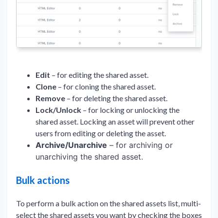
Edit
– for editing the shared asset.
Clone
– for cloning the shared asset.
Remove
– for deleting the shared asset.
Lock/Unlock
– for locking or unlocking the
shared asset. Locking an asset will prevent other
users from editing or deleting the asset.
Archive/Unarchive
– for archiving or
unarchiving the shared asset.
Bulk actions
To perform a bulk action on the shared assets list, multi-
select the shared assets you want by checking the boxes