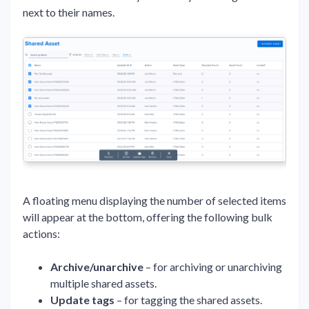
next to their names.
A floating menu displaying the number of selected items
will appear at the bottom, offering the following bulk
actions:
Archive/unarchive
– for archiving or unarchiving
multiple shared assets.
Update tags
– for tagging the shared assets.