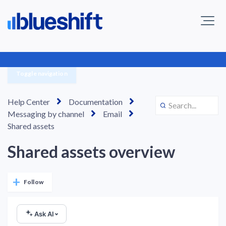
Toggle navigation
Help Center
Documentation
Messaging by channel
Email
Shared assets
Shared assets overview
Not yet followed by anyone
Follow
Ask AI