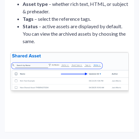
Asset type
– whether rich text, HTML, or subject
& preheader.
Tags
– select the reference tags.
Status
– active assets are displayed by default.
You can view the archived assets by choosing the
same.